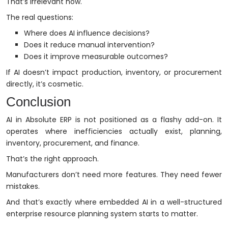
That’s irrelevant now.
The real questions:
Where does AI influence decisions?
Does it reduce manual intervention?
Does it improve measurable outcomes?
If AI doesn’t impact production, inventory, or procurement
directly, it’s cosmetic.
Conclusion
AI in Absolute ERP is not positioned as a flashy add-on. It
operates where inefficiencies actually exist, planning,
inventory, procurement, and finance.
That’s the right approach.
Manufacturers don’t need more features. They need fewer
mistakes.
And that’s exactly where embedded AI in a well-structured
enterprise resource planning system starts to matter.