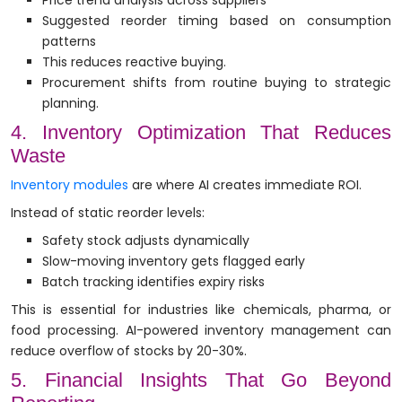
Price trend analysis across suppliers
Suggested reorder timing based on consumption
patterns
This reduces reactive buying.
Procurement shifts from routine buying to strategic
planning.
4. Inventory Optimization That Reduces
Waste
Inventory modules
are where AI creates immediate ROI.
Instead of static reorder levels:
Safety stock adjusts dynamically
Slow-moving inventory gets flagged early
Batch tracking identifies expiry risks
This is essential for industries like chemicals, pharma, or
food processing. AI-powered inventory management can
reduce overflow of stocks by 20-30%.
5. Financial Insights That Go Beyond