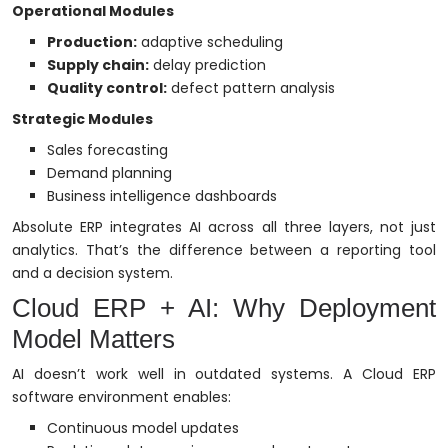
Operational Modules
Production:
adaptive scheduling
Supply chain:
delay prediction
Quality control:
defect pattern analysis
Strategic Modules
Sales forecasting
Demand planning
Business intelligence dashboards
Absolute ERP integrates AI across all three layers, not just
analytics. That’s the difference between a reporting tool
and a decision system.
Cloud ERP + AI: Why Deployment
Model Matters
AI doesn’t work well in outdated systems. A Cloud ERP
software environment enables:
Continuous model updates