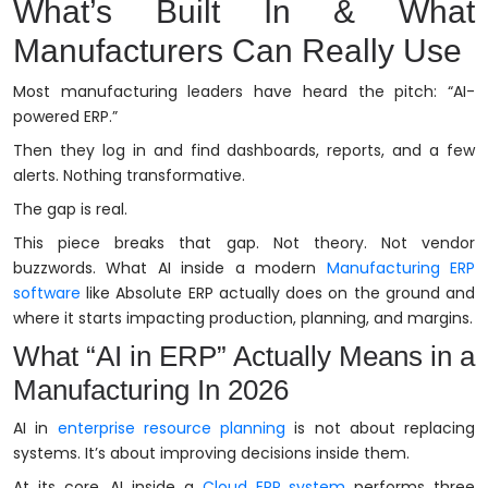
What’s Built In & What
Manufacturers Can Really Use
Most manufacturing leaders have heard the pitch: “AI-
powered ERP.”
Then they log in and find dashboards, reports, and a few
alerts. Nothing transformative.
The gap is real.
This piece breaks that gap. Not theory. Not vendor
buzzwords. What AI inside a modern
Manufacturing ERP
software
like Absolute ERP actually does on the ground and
where it starts impacting production, planning, and margins.
What “AI in ERP” Actually Means in a
Manufacturing In 2026
AI in
enterprise resource planning
is not about replacing
systems. It’s about improving decisions inside them.
At its core, AI inside a
Cloud ERP system
performs three