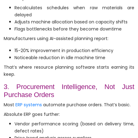
Recalculates schedules when raw materials are
delayed
Adjusts machine allocation based on capacity shifts
Flags bottlenecks before they become downtime
Manufacturers using AI-assisted planning report:
15-20% improvement in production efficiency
Noticeable reduction in idle machine time
That’s where resource planning software starts earning its
keep.
3. Procurement Intelligence, Not Just
Purchase Orders
Most
ERP systems
automate purchase orders. That’s basic.
Absolute ERP goes further:
Vendor performance scoring (based on delivery time,
defect rates)