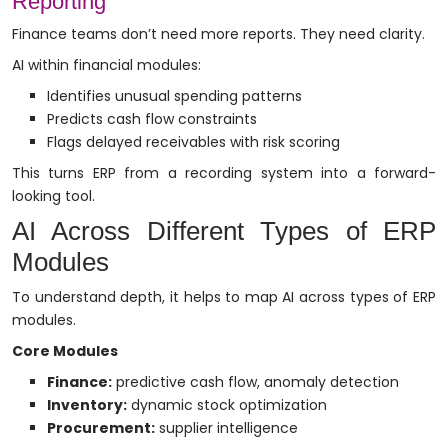
Reporting
Finance teams don’t need more reports. They need clarity.
AI within financial modules:
Identifies unusual spending patterns
Predicts cash flow constraints
Flags delayed receivables with risk scoring
This turns ERP from a recording system into a forward-
looking tool.
AI Across Different Types of ERP
Modules
To understand depth, it helps to map AI across types of ERP
modules.
Core Modules
Finance:
predictive cash flow, anomaly detection
Inventory:
dynamic stock optimization
Procurement:
supplier intelligence