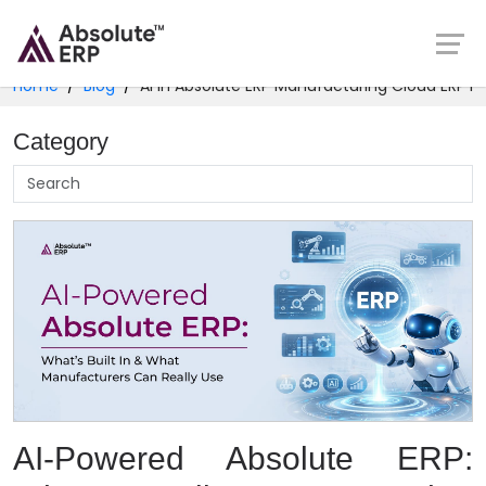
Home
Blog
AI in Absolute ERP Manufacturing Cloud ERP In
Category
AI-Powered Absolute ERP: