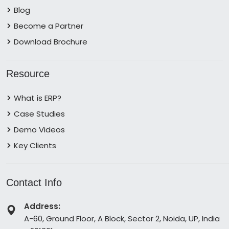
Blog
Become a Partner
Download Brochure
Resource
What is ERP?
Case Studies
Demo Videos
Key Clients
Contact Info
Address:
A-60, Ground Floor, A Block, Sector 2, Noida, UP, India