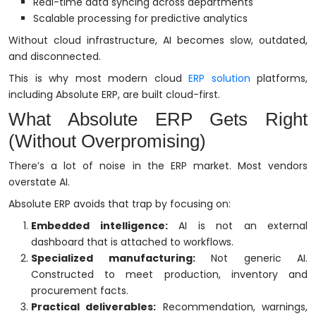
Real-time data syncing across departments
Scalable processing for predictive analytics
Without cloud infrastructure, AI becomes slow, outdated,
and disconnected.
This is why most modern cloud
ERP solution
platforms,
including Absolute ERP, are built cloud-first.
What Absolute ERP Gets Right
(Without Overpromising)
There’s a lot of noise in the ERP market. Most vendors
overstate AI.
Absolute ERP avoids that trap by focusing on:
Embedded intelligence:
AI is not an external
dashboard that is attached to workflows.
Specialized manufacturing:
Not generic AI.
Constructed to meet production, inventory and
procurement facts.
Practical deliverables:
Recommendation, warnings,