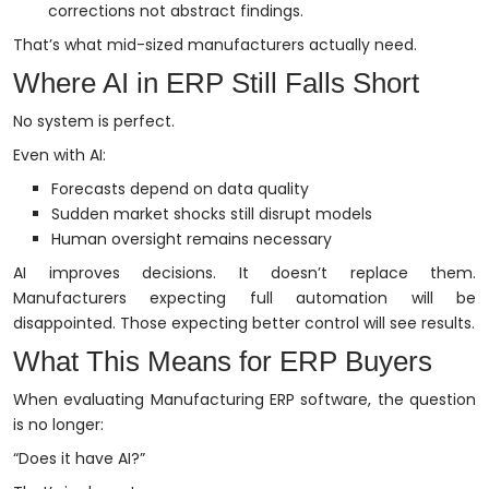
corrections not abstract findings.
That’s what mid-sized manufacturers actually need.
Where AI in ERP Still Falls Short
No system is perfect.
Even with AI:
Forecasts depend on data quality
Sudden market shocks still disrupt models
Human oversight remains necessary
AI improves decisions. It doesn’t replace them.
Manufacturers expecting full automation will be
disappointed. Those expecting better control will see results.
What This Means for ERP Buyers
When evaluating Manufacturing ERP software, the question
is no longer:
“Does it have AI?”