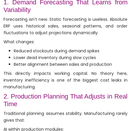
1. Demand Forecasting That Learns from
Variability
Forecasting isn’t new. Static forecasting is useless. Absolute
ERP uses historical sales, seasonal patterns, and order
fluctuations to adjust projections dynamically.
What changes:
Reduced stockouts during demand spikes
Lower dead inventory during slow cycles
Better alignment between sales and production
This directly impacts working capital. No theory here,
inventory inefficiency is one of the biggest cost leaks in
manufacturing.
2. Production Planning That Adjusts in Real
Time
Traditional planning assumes stability. Manufacturing rarely
gives that.
AI within production modules: