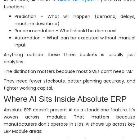
functions:
Prediction – What will happen (demand, delays,
machine downtime)
Recommendation – What should be done next
Automation – What can be executed without manual
input
Anything outside these three buckets is usually just
analytics.
The distinction matters because most SMEs don’t need “AI.”
They need fewer stockouts, better planning accuracy, and
tighter working capital.
Where AI Sits Inside Absolute ERP
Absolute ERP doesn’t present AI as a standalone feature. It’s
woven across modules. That matters because
manufacturers don’t operate in silos. AI shows up across key
ERP Module areas: