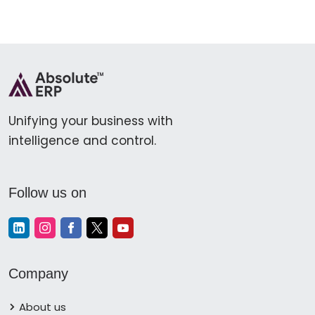
Unifying your business with
intelligence and control.
Follow us on
Company
About us