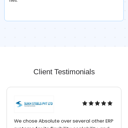
files.
Client Testimonials
I am really impressed by the quality of