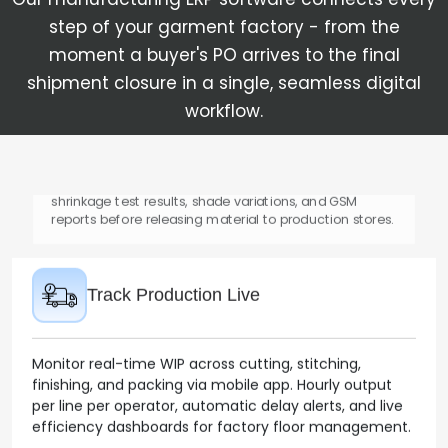
material requisitions in the garment ERP.
step of your garment factory - from the
moment a buyer's PO arrives to the final
shipment closure in a single, seamless digital
Inward Quality Control
workflow.
Inspect and certify all incoming fabric and trim
shipments against purchase order specs. Capture
shrinkage test results, shade variations, and GSM
reports before releasing material to production stores.
Track Production Live
Monitor real-time WIP across cutting, stitching,
finishing, and packing via mobile app. Hourly output
per line per operator, automatic delay alerts, and live
efficiency dashboards for factory floor management.