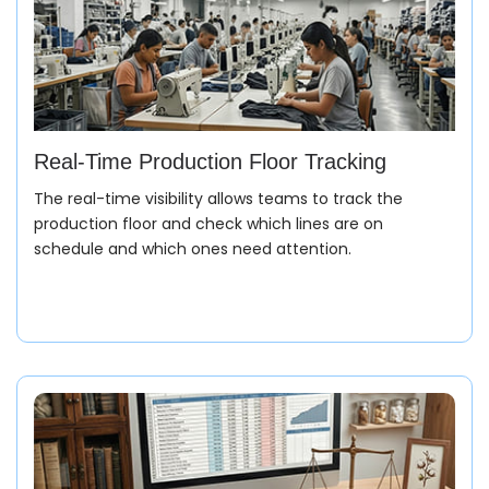
Real-Time Production Floor Tracking
The real-time visibility allows teams to track the
production floor and check which lines are on
schedule and which ones need attention.