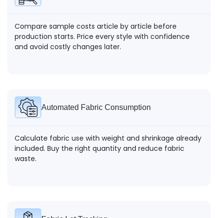
Compare sample costs article by article before
production starts. Price every style with confidence
and avoid costly changes later.
Automated Fabric Consumption
Calculate fabric use with weight and shrinkage already
included. Buy the right quantity and reduce fabric
waste.