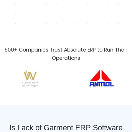
500+ Companies Trust Absolute ERP to Run Their
Operations
Is Lack of Garment ERP Software