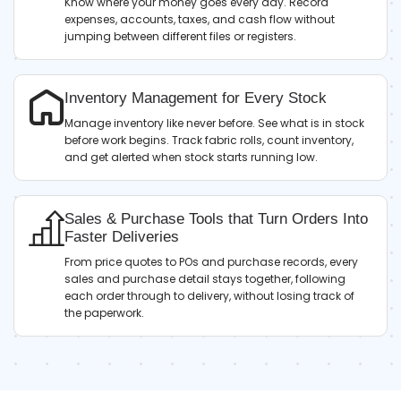
Know where your money goes every day. Record
expenses, accounts, taxes, and cash flow without
jumping between different files or registers.
Inventory Management for Every Stock
Manage inventory like never before. See what is in stock
before work begins. Track fabric rolls, count inventory,
and get alerted when stock starts running low.
Sales & Purchase Tools that Turn Orders Into
Faster Deliveries
From price quotes to POs and purchase records, every
sales and purchase detail stays together, following
each order through to delivery, without losing track of
the paperwork.