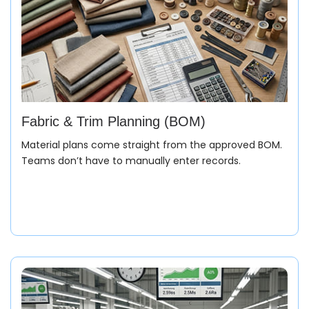
Fabric & Trim Planning (BOM)
Material plans come straight from the approved BOM.
Teams don’t have to manually enter records.