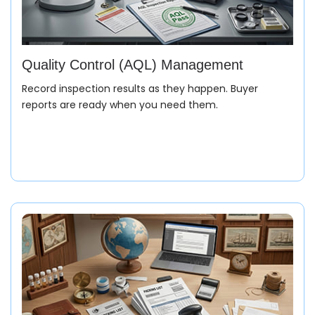
Quality Control (AQL) Management
Record inspection results as they happen. Buyer
reports are ready when you need them.