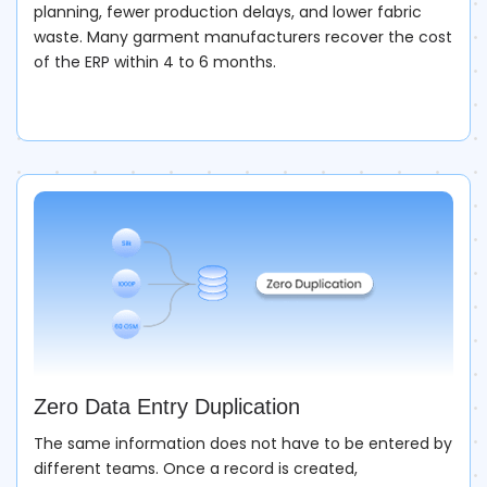
planning, fewer production delays, and lower fabric
waste. Many garment manufacturers recover the
cost
of the ERP
within 4 to 6 months.
Zero Data Entry Duplication
The same information does not have to be entered by
different teams. Once a record is created,