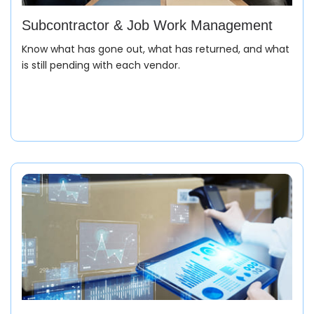
Subcontractor & Job Work Management
Know what has gone out, what has returned, and what
is still pending with each vendor.
Purchase Order (PO)
Receive and register the buyer’s PO with complete
style, color, size ratio, delivery date, and FOB/price
details. The entire product journey begins here in your
garment ERP software.
Production Planning