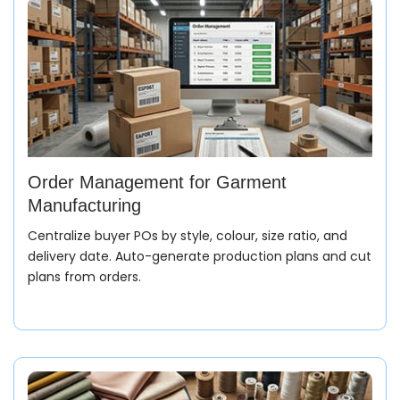
Order Management for Garment
Manufacturing
Centralize buyer POs by style, colour, size ratio, and
delivery date. Auto-generate production plans and cut
plans from orders.