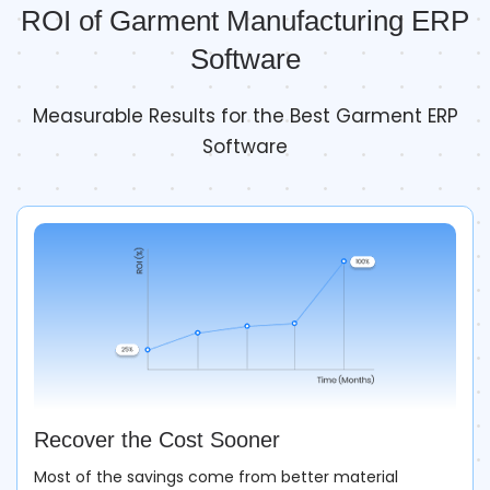
ROI of Garment Manufacturing ERP
Software
Measurable Results for the Best Garment ERP
Software
Recover the Cost Sooner
Most of the savings come from better material