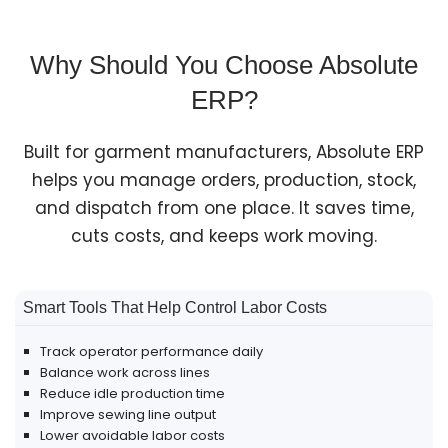
Why Should You Choose Absolute
ERP?
Built for garment manufacturers, Absolute ERP
helps you manage orders, production, stock,
and dispatch from one place. It saves time,
cuts costs, and keeps work moving.
Smart Tools That Help Control Labor Costs
Track operator performance daily
Balance work across lines
Reduce idle production time
Improve sewing line output
Lower avoidable labor costs