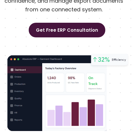
confidence, and manage export documents
from one connected system.
Get Free ERP Consultation