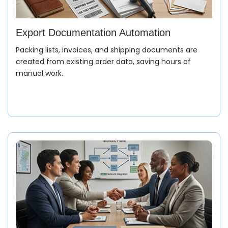
Export Documentation Automation
Packing lists, invoices, and shipping documents are
created from existing order data, saving hours of
manual work.