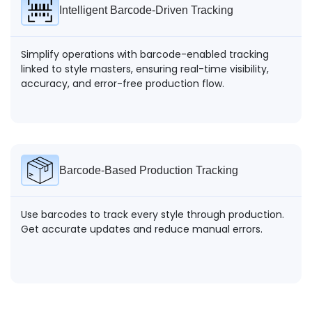
Intelligent Barcode-Driven Tracking
Simplify operations with barcode-enabled tracking
linked to style masters, ensuring real-time visibility,
accuracy, and error-free production flow.
Barcode-Based Production Tracking
Use barcodes to track every style through production.
Get accurate updates and reduce manual errors.