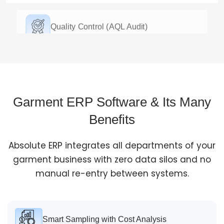
Quality Control (AQL Audit)
We run AQL (Acceptable Quality Limit) quality checks
during and after every stage of production. This helps
you catch defects early and easily create reports in
the exact format your buyers want.
Garment ERP Software & Its Many
Benefits
Ship & Invoice
Absolute ERP integrates all departments of your
Auto-generated packing lists, commercial invoices, GR
garment business with zero data silos and no
forms, and buyer-specific shipping marks. Easily
manual re-entry between systems.
handle Letter of Credit compliance and connect
directly with your couriers.
Smart Sampling with Cost Analysis