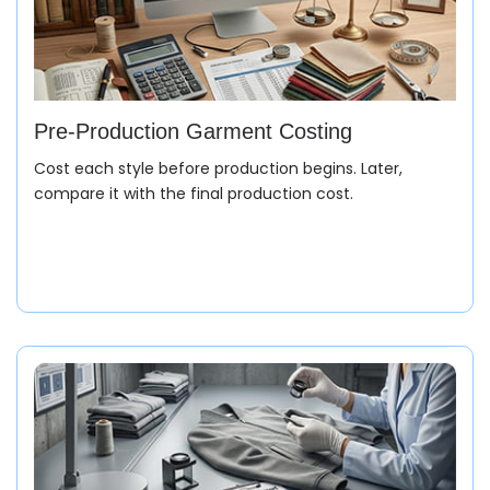
Pre-Production Garment Costing
Cost each style before production begins. Later,
compare it with the final production cost.