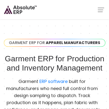
GARMENT ERP FOR
APPAREL MANUFACTURERS
Garment ERP for Production
and Inventory Management
Garment
ERP software
built for
manufacturers who need full control from
design sampling to dispatch. Track
production as it happens, plan fabric with