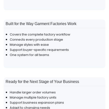
Built for the Way Garment Factories Work
Covers the complete factory workflow
Connects every production stage
Manage styles with ease
Support buyer-specific requirements
One system for all teams
Ready for the Next Stage of Your Business
Handle larger order volumes
Manage multiple factory units
Support business expansion plans
Adapt to changing needs