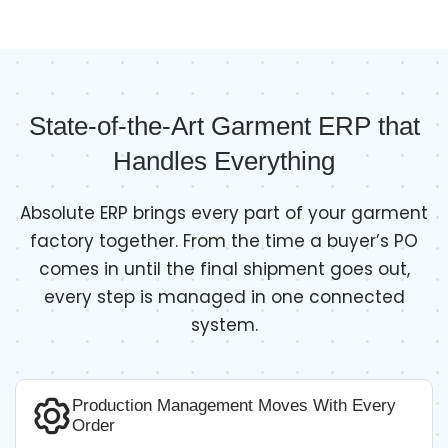
State-of-the-Art Garment ERP that
Handles Everything
Absolute ERP brings every part of your garment
factory together. From the time a buyer’s PO
comes in until the final shipment goes out,
every step is managed in one connected
system.
Production Management Moves With Every
Order