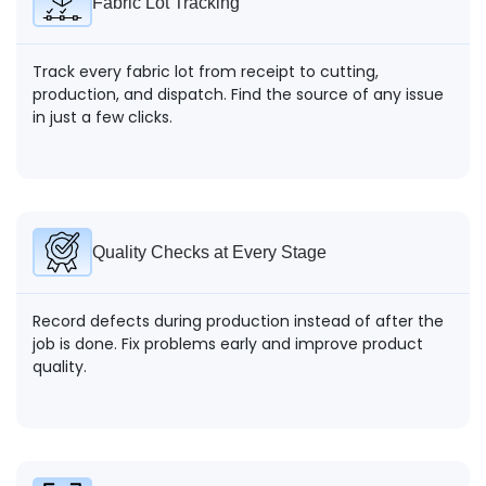
Fabric Lot Tracking
Track every fabric lot from receipt to cutting,
production, and dispatch. Find the source of any issue
in just a few clicks.
Quality Checks at Every Stage
Record defects during production instead of after the
job is done. Fix problems early and improve product
quality.