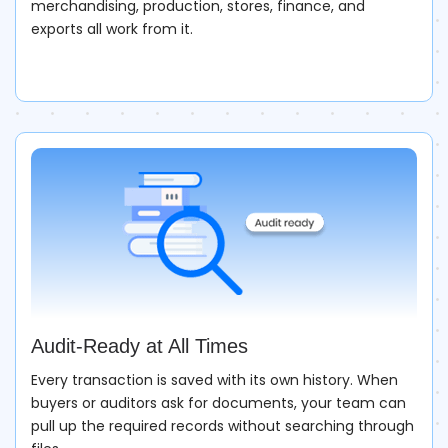
merchandising, production, stores, finance, and
exports all work from it.
Audit-Ready at All Times
Every transaction is saved with its own history. When
buyers or auditors ask for documents, your team can
pull up the required records without searching through