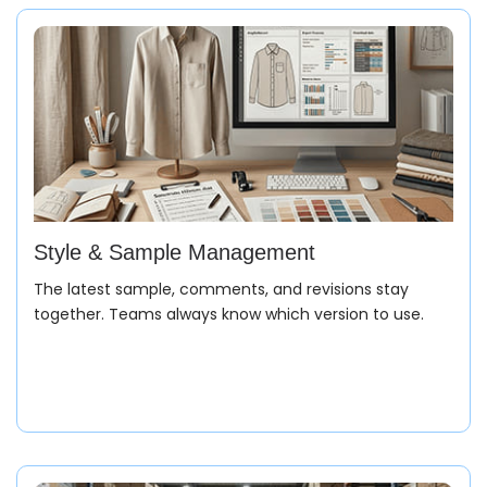
Style & Sample Management
The latest sample, comments, and revisions stay
together. Teams always know which version to use.