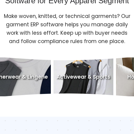
Software for Every Apparel Segment
Make woven, knitted, or technical garments? Our
garment ERP software helps you manage daily
work with less effort. Keep up with buyer needs
and follow compliance rules from one place.
ngerie
Activewear & Sports
Home Textiles