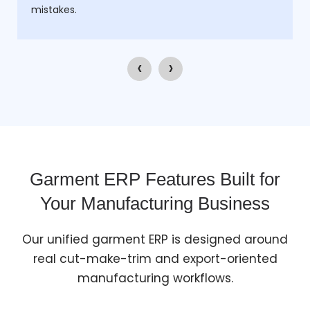
mistakes.
‹
›
Garment ERP Features Built for
Your Manufacturing Business
Our unified garment ERP is designed around
real cut-make-trim and export-oriented
manufacturing workflows.