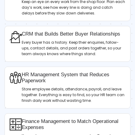
Keep an eye on every work from the shop floor. Plan each
day’s work, see how every line is doing and catch
delays before they slow down deliveries.
CRM that Builds Better Buyer Relationships
Every buyer has a history. Keep their enquiries, follow-
ups, contact details, and past orders together, so your
team always knows where things stand.
HR Management System that Reduces
Paperwork
Store employee details, attendance, payroll, and leave
together. Everything is easy to find, so your HR team can
finish daily work without wasting time.
Finance Management to Match Operational
Expenses