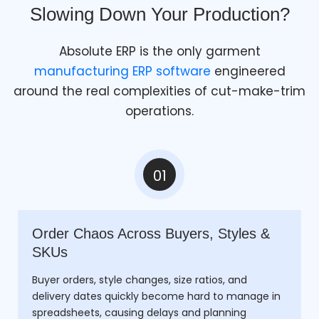
Slowing Down Your Production?
Absolute ERP is the only garment
manufacturing ERP software
engineered
around the real complexities of cut-make-trim
operations.
01
Order Chaos Across Buyers, Styles &
SKUs
Buyer orders, style changes, size ratios, and
delivery dates quickly become hard to manage in
spreadsheets, causing delays and planning