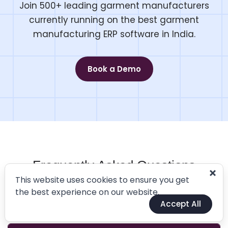
Join 500+ leading garment manufacturers
currently running on the best garment
manufacturing ERP software in India.
Book a Demo
Frequently Asked Questions
This website uses cookies to ensure you get
Industry-Ready ERP Software For Better Business
the best experience on our website.
Accept All
Planning, Scheduling and Monitoring