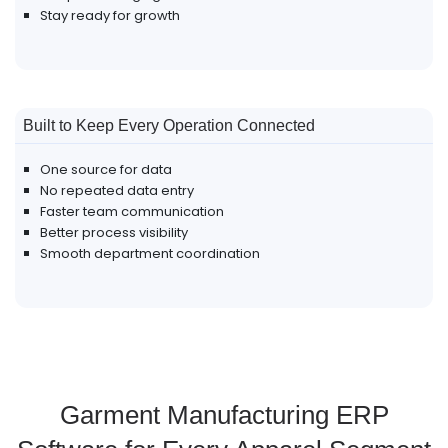
Stay ready for growth
Built to Keep Every Operation Connected
One source for data
No repeated data entry
Faster team communication
Better process visibility
Smooth department coordination
Garment Manufacturing ERP