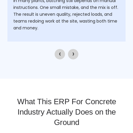
In many plants, batching still depends on manual
instructions. One small mistake, and the mix is off.
The result is uneven quality, rejected loads, and
teams redoing work at the site, wasting both time
and money.
‹
›
What This ERP For Concrete
Industry Actually Does on the
Ground