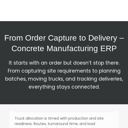
they stop the production line.
Batching & Production
From Order Capture to Delivery –
Each batch is produced as per the defined mix, with
Concrete Manufacturing ERP
actual consumption tracked against the plan.
Deviations are visible instantly instead of being
discovered later.
It starts with an order but doesn’t stop there.
From capturing site requirements to planning
batches, moving trucks, and tracking deliveries,
Dispatch Planning
everything stays connected.
Truck allocation is timed with production and site
readiness. Routes, turnaround time, and load
sequencing are aligned so trucks keep moving, not
waiting.