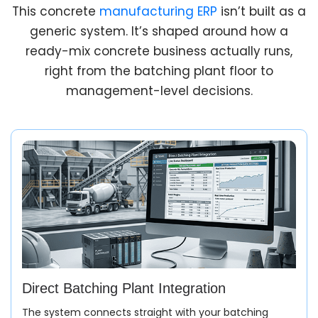
This concrete
manufacturing ERP
isn’t built as a
generic system. It’s shaped around how a
ready-mix concrete business actually runs,
right from the batching plant floor to
management-level decisions.
Direct Batching Plant Integration
The system connects straight with your batching