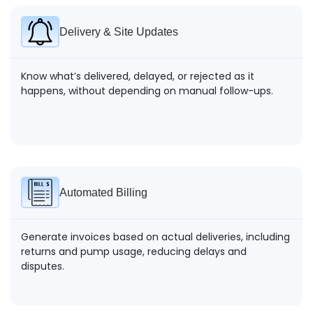
Delivery & Site Updates
Know what’s delivered, delayed, or rejected as it
happens, without depending on manual follow-ups.
Automated Billing
Generate invoices based on actual deliveries, including
returns and pump usage, reducing delays and
disputes.