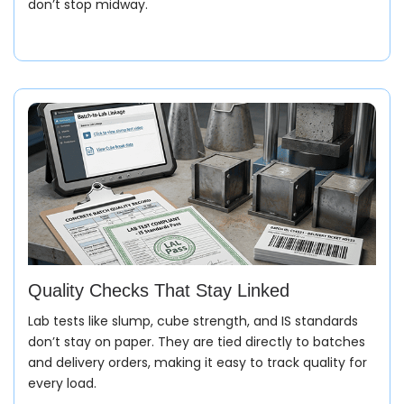
don’t stop midway.
Quality Checks That Stay Linked
Lab tests like slump, cube strength, and IS standards
don’t stay on paper. They are tied directly to batches
and delivery orders, making it easy to track quality for
every load.