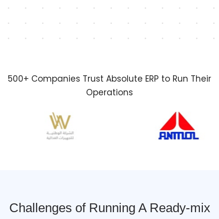
500+ Companies Trust Absolute ERP to Run Their
Operations
Challenges of Running A Ready-mix