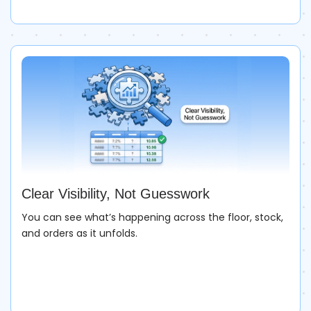
Clear Visibility, Not Guesswork
You can see what’s happening across the floor, stock,
and orders as it unfolds.