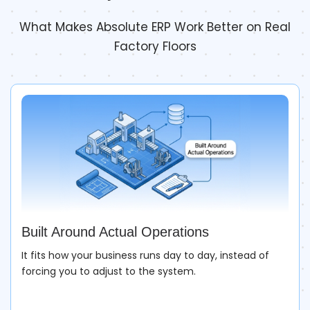
What Makes Absolute ERP Work Better on Real
Factory Floors
Built Around Actual Operations
It fits how your business runs day to day, instead of
forcing you to adjust to the system.