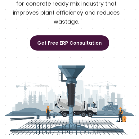
for concrete ready mix industry that
improves plant efficiency and reduces
wastage.
Get Free ERP Consultation