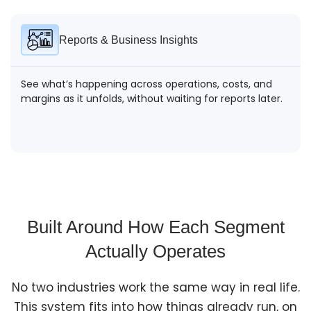
Reports & Business Insights
See what’s happening across operations, costs, and
margins as it unfolds, without waiting for reports later.
Built Around How Each Segment
Actually Operates
No two industries work the same way in real life.
This system fits into how things already run, on