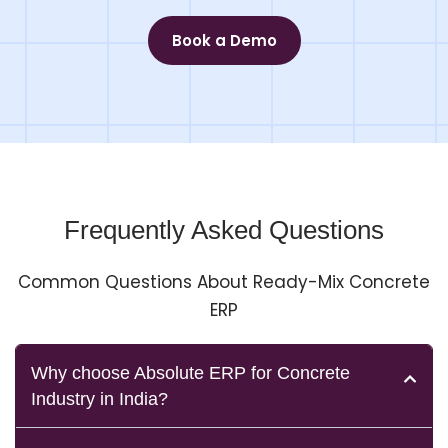
Book a Demo
Frequently Asked Questions
Common Questions About Ready-Mix Concrete
ERP
Why choose Absolute ERP for Concrete
Industry in India?