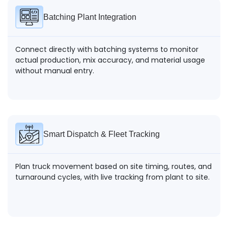
Batching Plant Integration
Connect directly with batching systems to monitor
actual production, mix accuracy, and material usage
without manual entry.
Smart Dispatch & Fleet Tracking
Plan truck movement based on site timing, routes, and
turnaround cycles, with live tracking from plant to site.