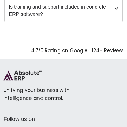
Is training and support included in concrete
ERP software?
4.7/5 Rating on Google | 124+ Reviews
Unifying your business with
intelligence and control.
Follow us on