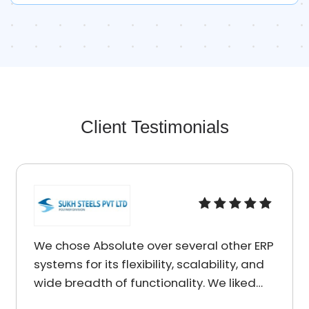
Client Testimonials
olute over several other ERP
I am really impr
s flexibility, scalability, and
services I recei
 of functionality. We liked
Solutions. You w
 presented to us by
charged reasona