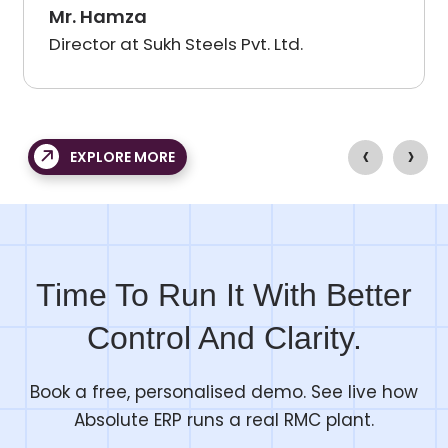
m as well as their support
professional and
Mr. Pratik Patil
roviding industry-specific
and delivered it
ukh Steels Pvt. Ltd.
Managing Direct
he team at Absolute showed
have got a good
ry knowledge and was
growing busines
ng to back up their promises
operations proc
‹
›
d demonstrations, creating
a lot, and I will 
EXPLORE MORE
nd enthusiasm in our users.
again and again
Time To Run It With Better
Control And Clarity.
Book a free, personalised demo. See live how
Absolute ERP runs a real RMC plant.