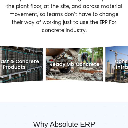
the plant floor, at the site, and across material
movement, so teams don’t have to change
their way of working just to use the ERP For
concrete Industry.
oncrete
Construction
Ready Mix Concrete
ts
Infrastructu
Why Absolute ERP