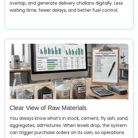
overlap, and generate delivery challans digitally. Less
waiting time, fewer delays, and better fuel control.
Clear View of Raw Materials
You always know what’s in stock, cement, fly ash, sand,
aggregates, admixtures. When levels drop, the system
can trigger purchase orders on its own, so operations