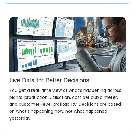
Orders come in with site location, grade, quantity,
pour timing, and pump requirements. Credit limits and
site constraints are checked in the same flow, so
nothing moves forward blindly.
Production Planning
Plans don’t stay static. Batch schedules adjust based
on confirmed orders, plant capacity, and material
stock. Targets shift per plant and per shift as real
demand changes.
Live Data for Better Decisions
You get a real-time view of what’s happening across
plants, production, utilisation, cost per cubic meter,
and customer-level profitability. Decisions are based
Material Planning
on what’s happening now, not what happened
yesterday.
Exact material requirements are calculated straight
from your mix designs, flagging shortages long before