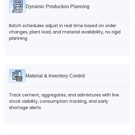
Dynamic Production Planning
Batch schedules adjust in real time based on order
changes, plant load, and material availability, no rigid
planning.
Material & Inventory Control
Track cement, aggregates, and admixtures with live
stock visibility, consumption tracking, and early
shortage alerts.