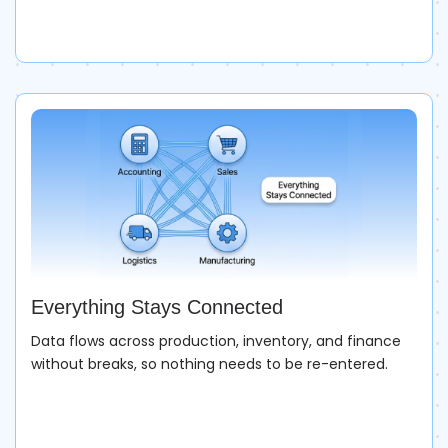
Everything Stays Connected
Data flows across production, inventory, and finance
without breaks, so nothing needs to be re-entered.