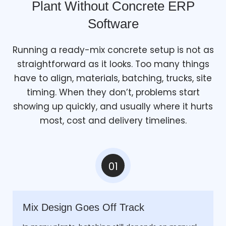
Plant Without Concrete ERP
Software
Running a ready-mix concrete setup is not as
straightforward as it looks. Too many things
have to align, materials, batching, trucks, site
timing. When they don’t, problems start
showing up quickly, and usually where it hurts
most, cost and delivery timelines.
01
Mix Design Goes Off Track