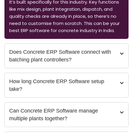
It’s built specifically for this industry. Key functions
like mix design, plant integration, dispatch, and
quality checks are already in place, so there’s no
need to customise from scratch. This can be your
best ERP software for concrete industry in India.
Does Concrete ERP Software connect with
batching plant controllers?
How long Concrete ERP Software setup
take?
Can Concrete ERP Software manage
multiple plants together?