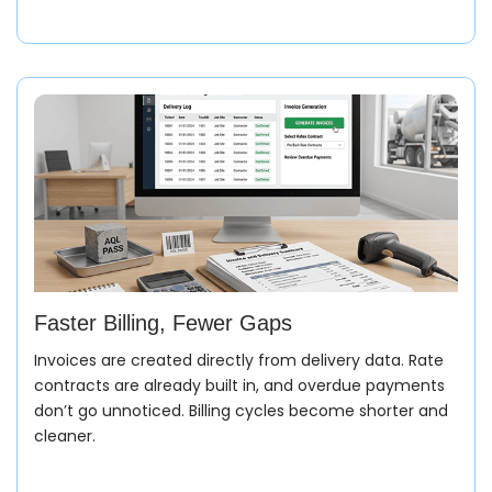
Faster Billing, Fewer Gaps
Invoices are created directly from delivery data. Rate
contracts are already built in, and overdue payments
don’t go unnoticed. Billing cycles become shorter and
Order Entry (Sales Order)
cleaner.