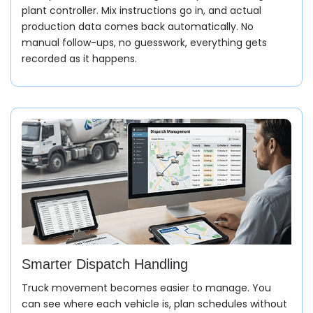
plant controller. Mix instructions go in, and actual
production data comes back automatically. No
manual follow-ups, no guesswork, everything gets
recorded as it happens.
Smarter Dispatch Handling
Truck movement becomes easier to manage. You
can see where each vehicle is, plan schedules without