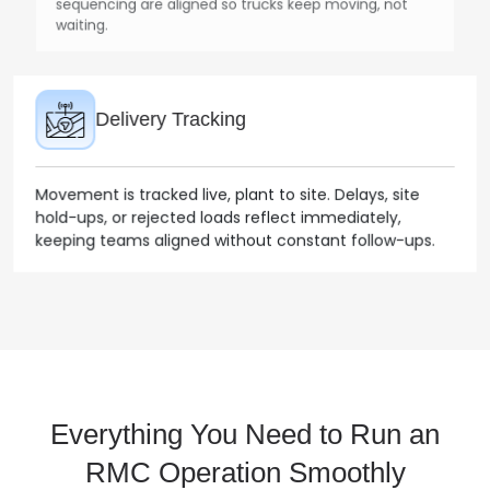
Delivery Tracking
Movement is tracked live, plant to site. Delays, site
hold-ups, or rejected loads reflect immediately,
keeping teams aligned without constant follow-ups.
Billing & Invoicing
Invoices build alongside deliveries, based on actual
quantities delivered. Adjustments, returns, and pump
usage are already captured, reducing back-and-forth
later.
Everything You Need to Run an
RMC Operation Smoothly