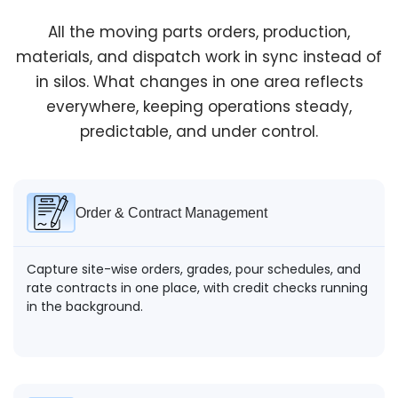
Reporting & Control
All the moving parts orders, production,
materials, and dispatch work in sync instead of
At any point, visibility stays clear, orders, production,
dispatch, and costs. Issues show up early enough to
in silos. What changes in one area reflects
act, not after margins are already lost.
everywhere, keeping operations steady,
predictable, and under control.
Order & Contract Management
Capture site-wise orders, grades, pour schedules, and
rate contracts in one place, with credit checks running
in the background.