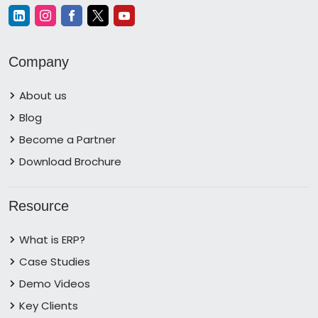
Company
About us
Blog
Become a Partner
Download Brochure
Resource
What is ERP?
Case Studies
Demo Videos
Key Clients