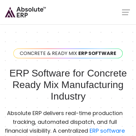
CONCRETE & READY MIX
ERP SOFTWARE
ERP Software for Concrete
Ready Mix Manufacturing
Industry
Absolute ERP delivers real-time production
tracking, automated dispatch, and full
financial visibility. A centralized
ERP software