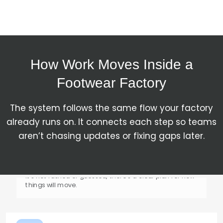
Materials are ordered and tracked. When they arrive,
they are checked and recorded, so production doesn’t
start with missing or wrong inputs.
How Work Moves Inside a
Footwear Factory
Production Gets Planned
The system follows the same flow your factory
already runs on. It connects each step so teams
Work is scheduled based on capacity and timelines.
It’s not rushed or guessed, there’s a clear plan for how
aren’t chasing updates or fixing gaps later.
things will move.
Shop Floor Execution
Work moves step by step, cutting, stitching, lasting,