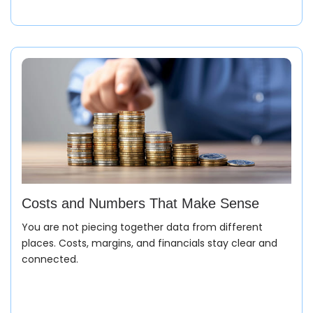
Billing & Closure
Invoices are created from actual dispatch data.
Payments and margins are tracked without manual
matching or corrections.
Style & Sampling Stage
Costs and Numbers That Make Sense
You are not piecing together data from different
Everything starts with a design. Samples go through
places. Costs, margins, and financials stay clear and
changes, approvals, and costing. Instead of scattered
connected.
updates, all versions and decisions stay in one place.