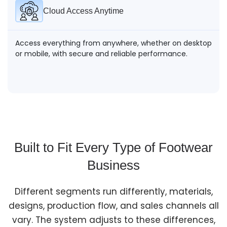
Cloud Access Anytime
Access everything from anywhere, whether on desktop
or mobile, with secure and reliable performance.
Built to Fit Every Type of Footwear
Business
Different segments run differently, materials,
designs, production flow, and sales channels all
vary. The system adjusts to these differences,