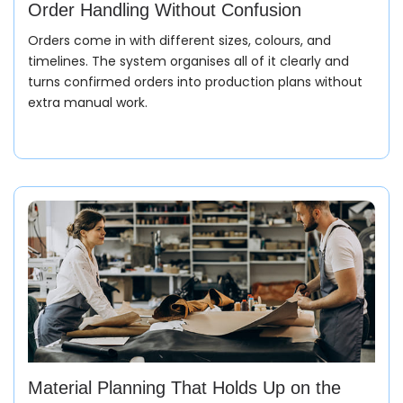
Order Handling Without Confusion
Orders come in with different sizes, colours, and
timelines. The system organises all of it clearly and
turns confirmed orders into production plans without
extra manual work.
Material Planning That Holds Up on the