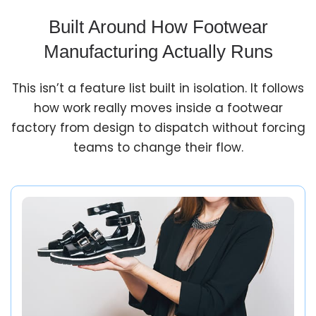
Built Around How Footwear
Manufacturing Actually Runs
This isn’t a feature list built in isolation. It follows
how work really moves inside a footwear
factory from design to dispatch without forcing
teams to change their flow.