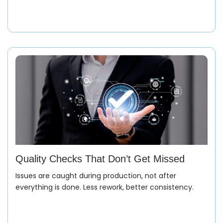
Quality Checks That Don’t Get Missed
Issues are caught during production, not after
everything is done. Less rework, better consistency.