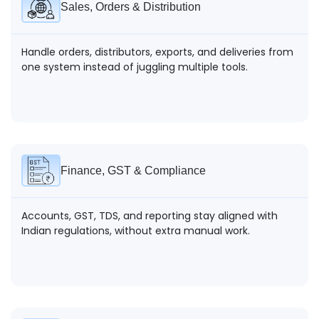
Sales, Orders & Distribution
Handle orders, distributors, exports, and deliveries from
one system instead of juggling multiple tools.
Finance, GST & Compliance
Accounts, GST, TDS, and reporting stay aligned with
Indian regulations, without extra manual work.