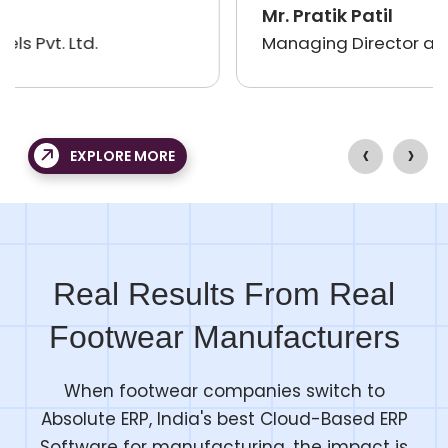
professional and courteous in dealings,
Mr. Pratik Patil
and delivered items well before time. I
Managing Director at Lesokart
have got a good ERP software for my
growing business. My Accounts and
operations process efforts have reduced
‹
›
a lot, and I will definitely use your services
EXPLORE MORE
again and again.
Real Results From Real
Footwear Manufacturers
When footwear companies switch to
Absolute ERP, India's best Cloud-Based ERP
Software for manufacturing, the impact is