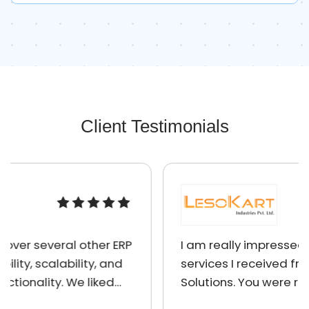
Client Testimonials
I am really impressed by the quality of
services I received from Absolute ERP
Solutions. You were right on schedule,
charged reasonable prices, were