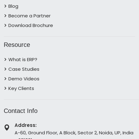
Blog
Become a Partner
Download Brochure
Resource
What is ERP?
Case Studies
Demo Videos
Key Clients
Contact Info
Address:
A-60, Ground Floor, A Block, Sector 2, Noida, UP, India