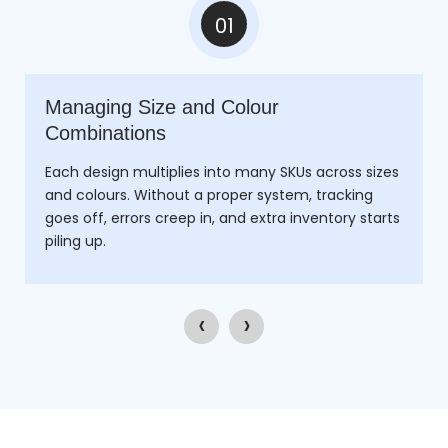
01
Managing Size and Colour
Combinations
Each design multiplies into many SKUs across sizes
and colours. Without a proper system, tracking
goes off, errors creep in, and extra inventory starts
piling up.
‹
›