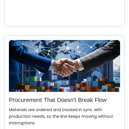
Procurement That Doesn’t Break Flow
Materials are ordered and tracked in sync with
production needs, so the line keeps moving without
interruptions.