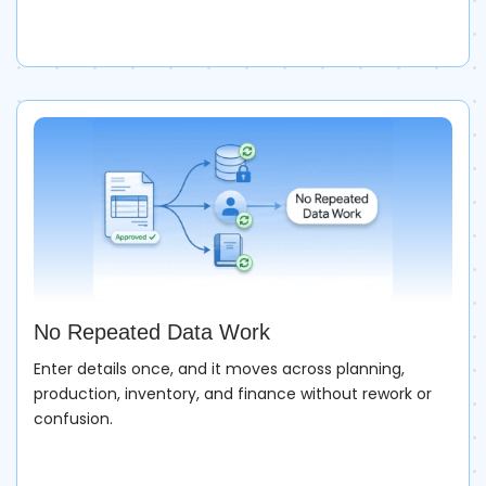
No Repeated Data Work
Enter details once, and it moves across planning,
production, inventory, and finance without rework or
confusion.