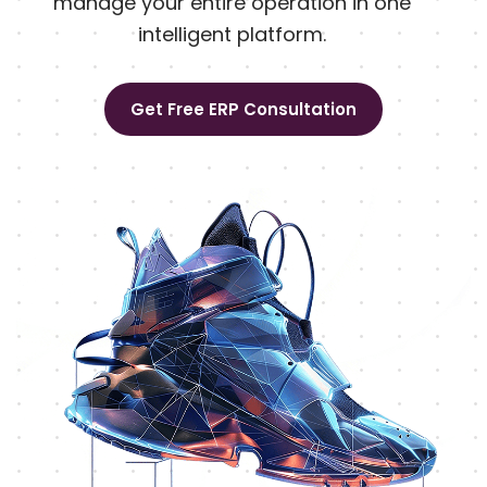
manage your entire operation in one
intelligent platform.
Get Free ERP Consultation