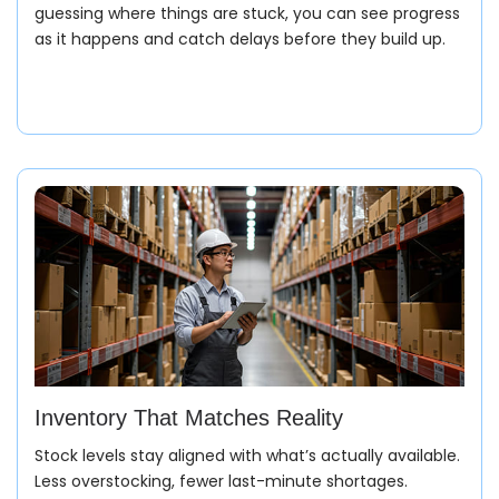
guessing where things are stuck, you can see progress
as it happens and catch delays before they build up.
Inventory That Matches Reality
Stock levels stay aligned with what’s actually available.
Less overstocking, fewer last-minute shortages.