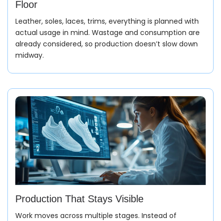
Floor
Leather, soles, laces, trims, everything is planned with
actual usage in mind. Wastage and consumption are
already considered, so production doesn’t slow down
midway.
Production That Stays Visible
Work moves across multiple stages. Instead of