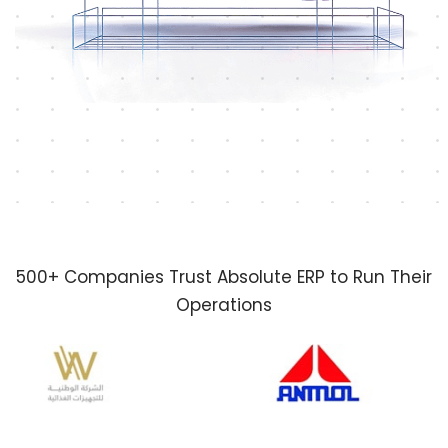
500+ Companies Trust Absolute ERP to Run Their
Operations