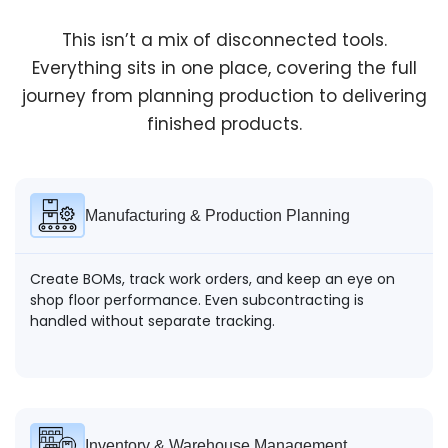
This isn’t a mix of disconnected tools.
Everything sits in one place, covering the full
Dispatch & Delivery
journey from planning production to delivering
finished products.
Orders are packed and sent out with clear tracking.
Delivery status stays visible without constant follow-
ups.
Manufacturing & Production Planning
Create BOMs, track work orders, and keep an eye on
shop floor performance. Even subcontracting is
handled without separate tracking.
Inventory & Warehouse Management