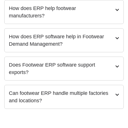
How does ERP help footwear
manufacturers?
How does ERP software help in Footwear
Demand Management?
Does Footwear ERP software support
exports?
Can footwear ERP handle multiple factories
and locations?