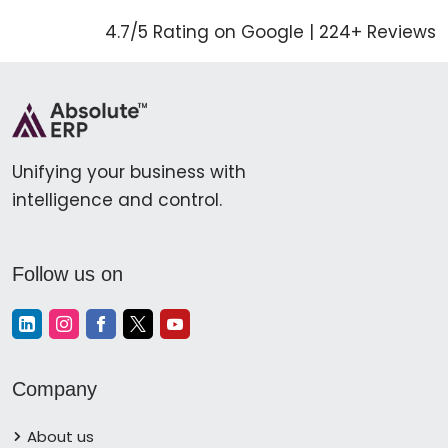
4.7/5 Rating on Google | 224+ Reviews
Unifying your business with
intelligence and control.
Follow us on
Company
About us