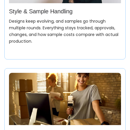
Style & Sample Handling
Designs keep evolving, and samples go through
multiple rounds. Everything stays tracked, approvals,
changes, and how sample costs compare with actual
production.