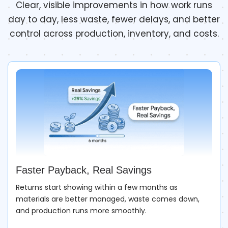
Clear, visible improvements in how work runs
day to day, less waste, fewer delays, and better
control across production, inventory, and costs.
Faster Payback, Real Savings
Returns start showing within a few months as
materials are better managed, waste comes down,
and production runs more smoothly.