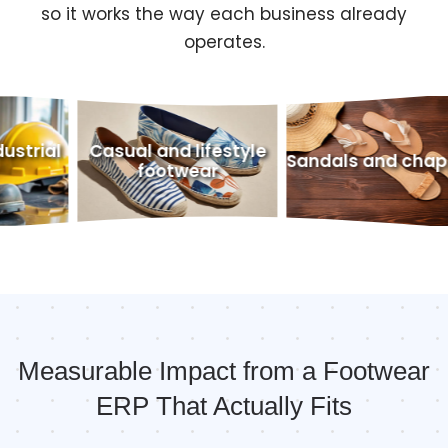
so it works the way each business already
operates.
ual and lifestyle
Outdoo
Sandals and chappals
footwear
f
Measurable Impact from a Footwear
ERP That Actually Fits