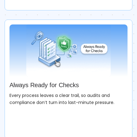
Always Ready for Checks
Every process leaves a clear trail, so audits and
compliance don’t turn into last-minute pressure.