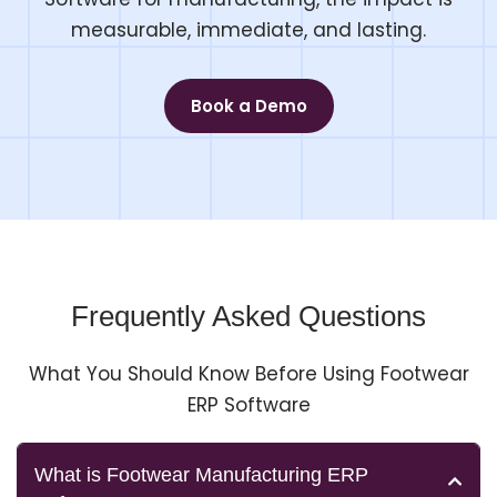
measurable, immediate, and lasting.
Book a Demo
Frequently Asked Questions
What You Should Know Before Using Footwear
ERP Software
What is Footwear Manufacturing ERP