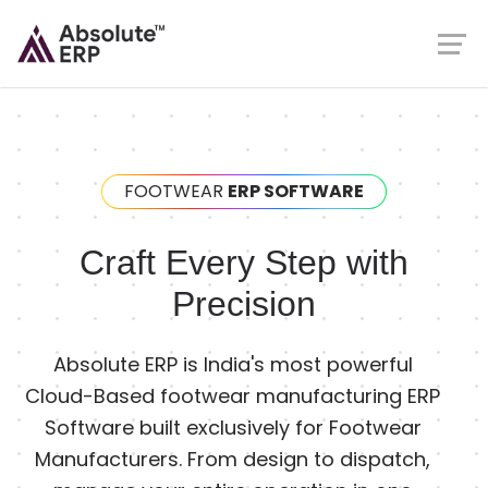
FOOTWEAR
ERP SOFTWARE
Craft Every Step with
Precision
Absolute ERP is India's most powerful
Cloud-Based footwear manufacturing ERP
Software built exclusively for Footwear
Manufacturers. From design to dispatch,