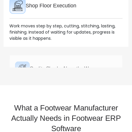
finishing. Instead of waiting for updates, progress is
visible as it happens.
Quality Checks Along the Way
Quality isn’t left for the end. Issues are spotted during
production, which keeps rework under control.
Finished Goods & Inventory
What a Footwear Manufacturer
Once ready, products are recorded properly by style,
Actually Needs in Footwear ERP
size, and batch. Stock reflects what’s actually
Software
available.