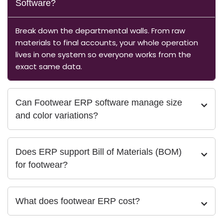
Software?
Break down the departmental walls. From raw
materials to final accounts, your whole operation
lives in one system so everyone works from the
exact same data.
Can Footwear ERP software manage size
and color variations?
Does ERP support Bill of Materials (BOM)
for footwear?
What does footwear ERP cost?