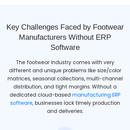
Key Challenges Faced by Footwear
Manufacturers Without ERP
Software
The footwear industry comes with very
different and unique problems like size/color
matrices, seasonal collections, multi-channel
distribution, and tight margins. Without a
dedicated cloud-based
manufacturing ERP
software
, businesses lack timely production
and deliveries.