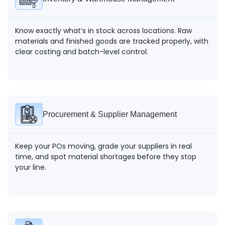
Know exactly what’s in stock across locations. Raw
materials and finished goods are tracked properly, with
clear costing and batch-level control.
Procurement & Supplier Management
Keep your POs moving, grade your suppliers in real
time, and spot material shortages before they stop
your line.