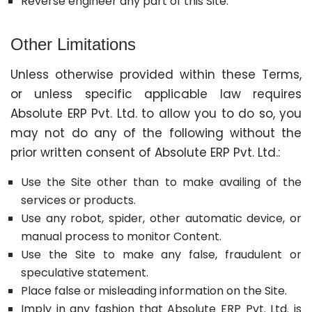
Reverse engineer any part of this Site.
Other Limitations
Unless otherwise provided within these Terms,
or unless specific applicable law requires
Absolute ERP Pvt. Ltd. to allow you to do so, you
may not do any of the following without the
prior written consent of Absolute ERP Pvt. Ltd.:
Use the Site other than to make availing of the
services or products.
Use any robot, spider, other automatic device, or
manual process to monitor Content.
Use the Site to make any false, fraudulent or
speculative statement.
Place false or misleading information on the Site.
Imply in any fashion that Absolute ERP Pvt. Ltd. is