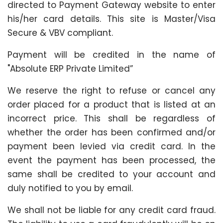
directed to Payment Gateway website to enter
his/her card details. This site is Master/Visa
Secure & VBV compliant.
Payment will be credited in the name of
"Absolute ERP Private Limited”
We reserve the right to refuse or cancel any
order placed for a product that is listed at an
incorrect price. This shall be regardless of
whether the order has been confirmed and/or
payment been levied via credit card. In the
event the payment has been processed, the
same shall be credited to your account and
duly notified to you by email.
We shall not be liable for any credit card fraud.