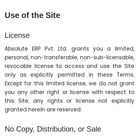
Use of the Site
License
Absolute ERP Pvt. Ltd. grants you a limited,
personal, non-transferable, non-sub-licensable,
revocable license to access and use the Site
only as explicitly permitted in these Terms.
Except for this limited license, we do not grant
you any other right or license with respect to
this Site; any rights or license not explicitly
granted herein are reserved.
No Copy, Distribution, or Sale