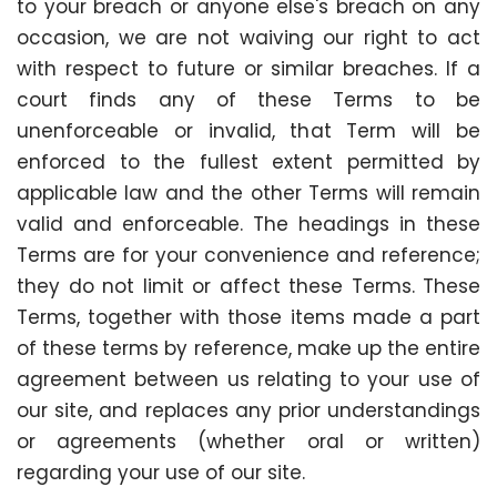
to your breach or anyone else's breach on any
occasion, we are not waiving our right to act
with respect to future or similar breaches. If a
court finds any of these Terms to be
unenforceable or invalid, that Term will be
enforced to the fullest extent permitted by
applicable law and the other Terms will remain
valid and enforceable. The headings in these
Terms are for your convenience and reference;
they do not limit or affect these Terms. These
Terms, together with those items made a part
of these terms by reference, make up the entire
agreement between us relating to your use of
our site, and replaces any prior understandings
or agreements (whether oral or written)
regarding your use of our site.