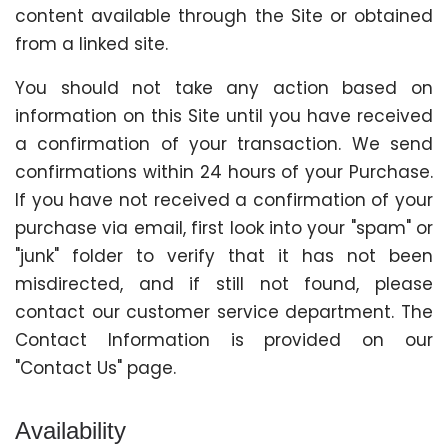
content available through the Site or obtained
from a linked site.
You should not take any action based on
information on this Site until you have received
a confirmation of your transaction. We send
confirmations within 24 hours of your Purchase.
If you have not received a confirmation of your
purchase via email, first look into your "spam" or
"junk" folder to verify that it has not been
misdirected, and if still not found, please
contact our customer service department. The
Contact Information is provided on our
"Contact Us" page.
Availability