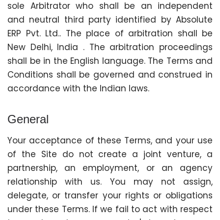
sole Arbitrator who shall be an independent
and neutral third party identified by Absolute
ERP Pvt. Ltd.. The place of arbitration shall be
New Delhi, India . The arbitration proceedings
shall be in the English language. The Terms and
Conditions shall be governed and construed in
accordance with the Indian laws.
General
Your acceptance of these Terms, and your use
of the Site do not create a joint venture, a
partnership, an employment, or an agency
relationship with us. You may not assign,
delegate, or transfer your rights or obligations
under these Terms. If we fail to act with respect