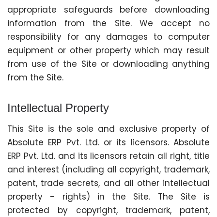
appropriate safeguards before downloading
information from the Site. We accept no
responsibility for any damages to computer
equipment or other property which may result
from use of the Site or downloading anything
from the Site.
Intellectual Property
This Site is the sole and exclusive property of
Absolute ERP Pvt. Ltd. or its licensors. Absolute
ERP Pvt. Ltd. and its licensors retain all right, title
and interest (including all copyright, trademark,
patent, trade secrets, and all other intellectual
property - rights) in the Site. The Site is
protected by copyright, trademark, patent,