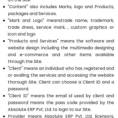
"Content" also includes Marks, logo and Products,
packages and Services.
"Mark and Logo" meanstrade name, trademark,
trade dress, service mark, , custom graphics or
icon and logo
"Products and Services" means the software and
website design including the multimedia designing
and e-commerce and other items available
through the Site.
"Client" means an individual who has registered and
or availing the services and accessing the website
thorough Site. Client can choose a Client ID and a
password.
"Client ID" means the email id used by client and
password means the pass code provided by the
Absolute ERP Pvt. Ltd. to login to our Site.
Provider means Absolute ERP Pvt. Ltd. licensors,