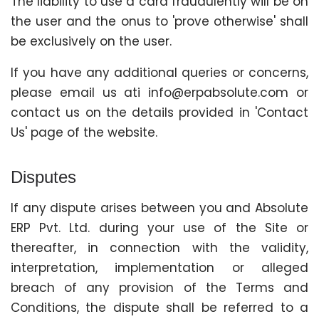
The liability to use a card fraudulently will be on
the user and the onus to 'prove otherwise' shall
be exclusively on the user.
If you have any additional queries or concerns,
please email us ati info@erpabsolute.com or
contact us on the details provided in 'Contact
Us' page of the website.
Disputes
If any dispute arises between you and Absolute
ERP Pvt. Ltd. during your use of the Site or
thereafter, in connection with the validity,
interpretation, implementation or alleged
breach of any provision of the Terms and
Conditions, the dispute shall be referred to a