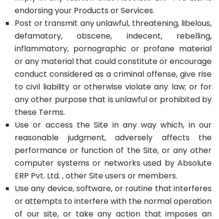
endorsing your Products or Services.
Post or transmit any unlawful, threatening, libelous,
defamatory, obscene, indecent, rebelling,
inflammatory, pornographic or profane material
or any material that could constitute or encourage
conduct considered as a criminal offense, give rise
to civil liability or otherwise violate any law; or for
any other purpose that is unlawful or prohibited by
these Terms.
Use or access the Site in any way which, in our
reasonable judgment, adversely affects the
performance or function of the Site, or any other
computer systems or networks used by Absolute
ERP Pvt. Ltd. , other Site users or members.
Use any device, software, or routine that interferes
or attempts to interfere with the normal operation
of our site, or take any action that imposes an