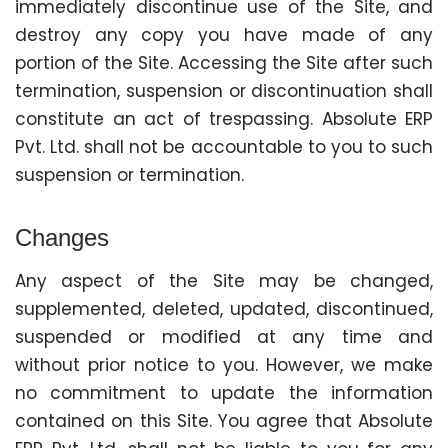
immediately discontinue use of the Site, and
destroy any copy you have made of any
portion of the Site. Accessing the Site after such
termination, suspension or discontinuation shall
constitute an act of trespassing. Absolute ERP
Pvt. Ltd. shall not be accountable to you to such
suspension or termination.
Changes
Any aspect of the Site may be changed,
supplemented, deleted, updated, discontinued,
suspended or modified at any time and
without prior notice to you. However, we make
no commitment to update the information
contained on this Site. You agree that Absolute