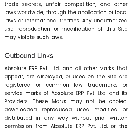
trade secrets, unfair competition, and other
laws worldwide, through the application of local
laws or international treaties. Any unauthorized
use, reproduction or modification of this Site
may violate such laws.
Outbound Links
Absolute ERP Pvt. Ltd. and all other Marks that
appear, are displayed, or used on the Site are
registered or common law trademarks or
service marks of Absolute ERP Pvt. Ltd. and its
Providers. These Marks may not be copied,
downloaded, reproduced, used, modified, or
distributed in any way without prior written
permission from Absolute ERP Pvt. Ltd. or the