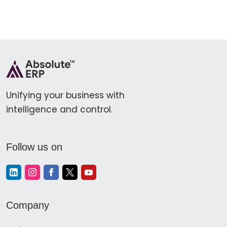
Unifying your business with
intelligence and control.
Follow us on
Company