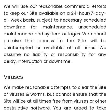
We will use our reasonable commercial efforts
to keep our Site available on a 24-hour/7-day-
a- week basis, subject to necessary scheduled
downtime for maintenance, unscheduled
maintenance and system outages. We cannot
promise that access to the Site will be
uninterrupted or available at all times. We
assume no liability or responsibility for any
delay, interruption or downtime.
Viruses
We make reasonable attempts to clear the Site
of viruses & worms, but cannot ensure that the
Site will be at all times free from viruses or other
destructive software. You are urged to take