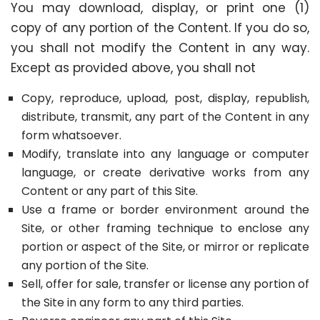
You may download, display, or print one (1)
copy of any portion of the Content. If you do so,
you shall not modify the Content in any way.
Except as provided above, you shall not
Copy, reproduce, upload, post, display, republish,
distribute, transmit, any part of the Content in any
form whatsoever.
Modify, translate into any language or computer
language, or create derivative works from any
Content or any part of this Site.
Use a frame or border environment around the
Site, or other framing technique to enclose any
portion or aspect of the Site, or mirror or replicate
any portion of the Site.
Sell, offer for sale, transfer or license any portion of
the Site in any form to any third parties.