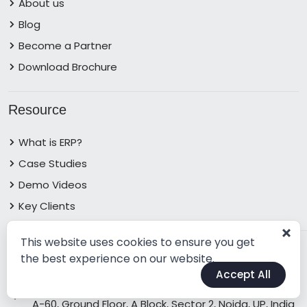
About us
Blog
Become a Partner
Download Brochure
Resource
What is ERP?
Case Studies
Demo Videos
Key Clients
This website uses cookies to ensure you get
Contact Info
the best experience on our website.
Accept All
Address:
A-60, Ground Floor, A Block, Sector 2, Noida, UP, India