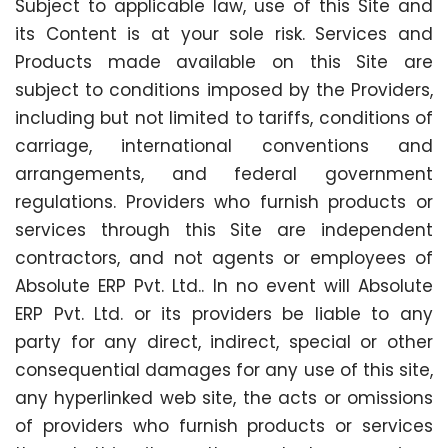
Subject to applicable law, use of this Site and
its Content is at your sole risk. Services and
Products made available on this Site are
subject to conditions imposed by the Providers,
including but not limited to tariffs, conditions of
carriage, international conventions and
arrangements, and federal government
regulations. Providers who furnish products or
services through this Site are independent
contractors, and not agents or employees of
Absolute ERP Pvt. Ltd.. In no event will Absolute
ERP Pvt. Ltd. or its providers be liable to any
party for any direct, indirect, special or other
consequential damages for any use of this site,
any hyperlinked web site, the acts or omissions
of providers who furnish products or services