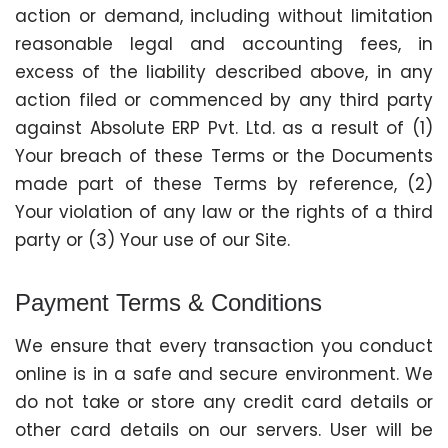
action or demand, including without limitation
reasonable legal and accounting fees, in
excess of the liability described above, in any
action filed or commenced by any third party
against Absolute ERP Pvt. Ltd. as a result of (1)
Your breach of these Terms or the Documents
made part of these Terms by reference, (2)
Your violation of any law or the rights of a third
party or (3) Your use of our Site.
Payment Terms & Conditions
We ensure that every transaction you conduct
online is in a safe and secure environment. We
do not take or store any credit card details or
other card details on our servers. User will be