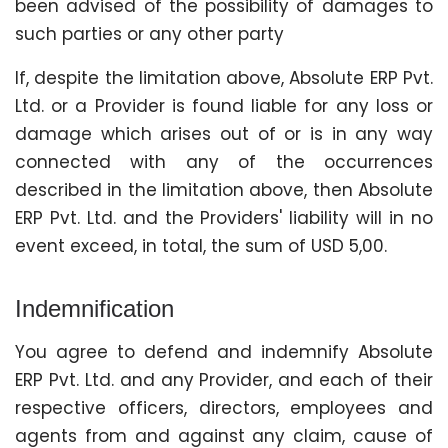
been advised of the possibility of damages to
such parties or any other party
If, despite the limitation above, Absolute ERP Pvt.
Ltd. or a Provider is found liable for any loss or
damage which arises out of or is in any way
connected with any of the occurrences
described in the limitation above, then Absolute
ERP Pvt. Ltd. and the Providers' liability will in no
event exceed, in total, the sum of USD 5,00.
Indemnification
You agree to defend and indemnify Absolute
ERP Pvt. Ltd. and any Provider, and each of their
respective officers, directors, employees and
agents from and against any claim, cause of