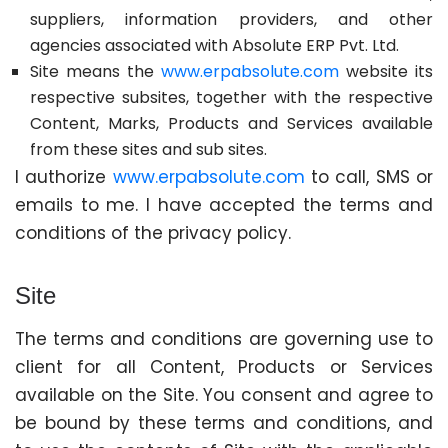
suppliers, information providers, and other
agencies associated with Absolute ERP Pvt. Ltd.
Site means the
www.erpabsolute.com
website its
respective subsites, together with the respective
Content, Marks, Products and Services available
from these sites and sub sites.
I authorize
www.erpabsolute.com
to call, SMS or
emails to me. I have accepted the terms and
conditions of the privacy policy.
Site
The terms and conditions are governing use to
client for all Content, Products or Services
available on the Site. You consent and agree to
be bound by these terms and conditions, and