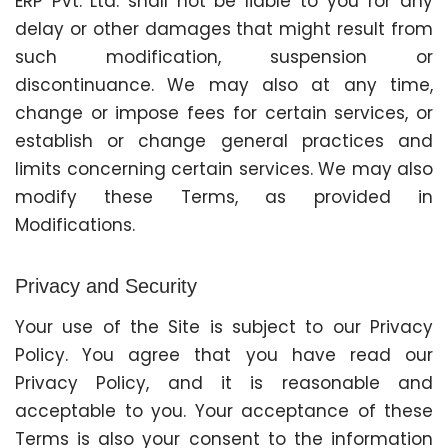
ERP Pvt. Ltd. shall not be liable to you for any
delay or other damages that might result from
such modification, suspension or
discontinuance. We may also at any time,
change or impose fees for certain services, or
establish or change general practices and
limits concerning certain services. We may also
modify these Terms, as provided in
Modifications.
Privacy and Security
Your use of the Site is subject to our Privacy
Policy. You agree that you have read our
Privacy Policy, and it is reasonable and
acceptable to you. Your acceptance of these
Terms is also your consent to the information