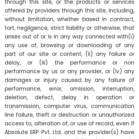
through this site, or the products or services
offered by providers through this site, including,
without limitation, whether based in contract,
tort, negligence, strict liability or otherwise, that
arises out of or is in any way connected with(i)
any use of, browsing or downloading of any
part of our site or content, (ii) any failure or
delay, or (iii) the performance or non
performance by us or any provider, or (iv) any
damages or injury caused by any failure of
performance, error, omission, interruption,
deletion, defect, delay in operation or
transmission, computer virus, communication
line failure, theft or destruction or unauthorized
access to, alteration of, or use of record, even if
Absolute ERP Pvt. Ltd. and the provider(s) have