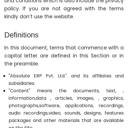
and conditions which is also include the privacy
policy. If you are not agreed with the terms
kindly don’t use the website.
Definitions
In this document, terms that commence with a
capital letter are defined in this Section or in
the preamble.
"Absolute ERP Pvt. Ltd.". and its affiliates and
subsidiaries.
"Content" means the documents, text, ,
information,data , articles, images, , graphics,
photographs,software, applications, recordings,
audio recordings,video, sounds, designs, features
packages and other materials that are available
on the Site.