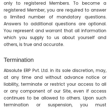
only to registered Members. To become a
registered Member, you are required to answer
a limited number of mandatory questions.
Answers to additional questions are optional.
You represent and warrant that all information
which you supply to us about yourself and
others, is true and accurate.
Termination
Absolute ERP Pvt. Ltd. in its sole discretion, may,
at any time and without advance notice or
liability, terminate or restrict your access to all
or any component of our Site, even if access
continues to be allowed to others. Upon such
termination or suspension, you must