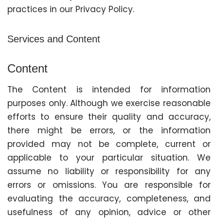
practices in our Privacy Policy.
Services and Content
Content
The Content is intended for information
purposes only. Although we exercise reasonable
efforts to ensure their quality and accuracy,
there might be errors, or the information
provided may not be complete, current or
applicable to your particular situation. We
assume no liability or responsibility for any
errors or omissions. You are responsible for
evaluating the accuracy, completeness, and
usefulness of any opinion, advice or other