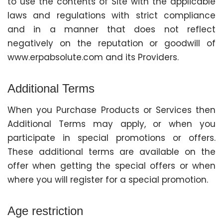
to use the contents of Site with the applicable
laws and regulations with strict compliance
and in a manner that does not reflect
negatively on the reputation or goodwill of
www.erpabsolute.com and its Providers.
Additional Terms
When you Purchase Products or Services then
Additional Terms may apply, or when you
participate in special promotions or offers.
These additional terms are available on the
offer when getting the special offers or when
where you will register for a special promotion.
Age restriction