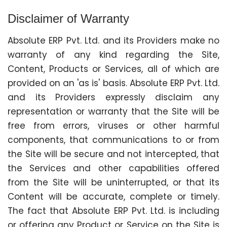
Disclaimer of Warranty
Absolute ERP Pvt. Ltd. and its Providers make no
warranty of any kind regarding the Site,
Content, Products or Services, all of which are
provided on an 'as is' basis. Absolute ERP Pvt. Ltd.
and its Providers expressly disclaim any
representation or warranty that the Site will be
free from errors, viruses or other harmful
components, that communications to or from
the Site will be secure and not intercepted, that
the Services and other capabilities offered
from the Site will be uninterrupted, or that its
Content will be accurate, complete or timely.
The fact that Absolute ERP Pvt. Ltd. is including
or offering any Product or Service on the Site is