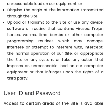
unreasonable load on our equipment. or
Disguise the origin of the information transmitted
through the Site.
Upload or transmit to the Site or use any device,
software or routine that contains viruses, Trojan
horses, worms, time bombs or other computer
programming routines which may damage,
interfere or attempt to interfere with, intercept,
the normal operation of our Site, or appropriate
the Site or any system, or take any action that
imposes an unreasonable load on our computer
equipment or that infringes upon the rights of a
third party.
User ID and Password
Access to certain areas of the Site is available