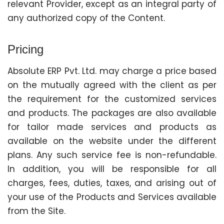
relevant Provider, except as an integral party of
any authorized copy of the Content.
Pricing
Absolute ERP Pvt. Ltd. may charge a price based
on the mutually agreed with the client as per
the requirement for the customized services
and products. The packages are also available
for tailor made services and products as
available on the website under the different
plans. Any such service fee is non-refundable.
In addition, you will be responsible for all
charges, fees, duties, taxes, and arising out of
your use of the Products and Services available
from the Site.