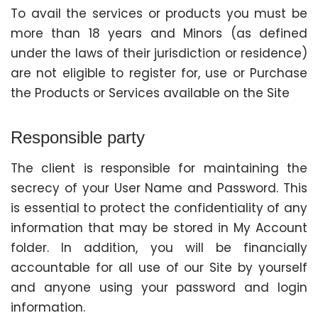
To avail the services or products you must be
more than 18 years and Minors (as defined
under the laws of their jurisdiction or residence)
are not eligible to register for, use or Purchase
the Products or Services available on the Site
Responsible party
The client is responsible for maintaining the
secrecy of your User Name and Password. This
is essential to protect the confidentiality of any
information that may be stored in My Account
folder. In addition, you will be financially
accountable for all use of our Site by yourself
and anyone using your password and login
information.