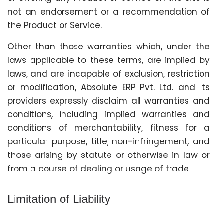
not an endorsement or a recommendation of
the Product or Service.
Other than those warranties which, under the
laws applicable to these terms, are implied by
laws, and are incapable of exclusion, restriction
or modification, Absolute ERP Pvt. Ltd. and its
providers expressly disclaim all warranties and
conditions, including implied warranties and
conditions of merchantability, fitness for a
particular purpose, title, non-infringement, and
those arising by statute or otherwise in law or
from a course of dealing or usage of trade
Limitation of Liability