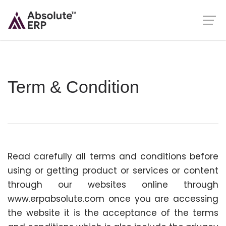
Term & Condition
Read carefully all terms and conditions before
using or getting product or services or content
through our websites online through
www.erpabsolute.com once you are accessing
the website it is the acceptance of the terms