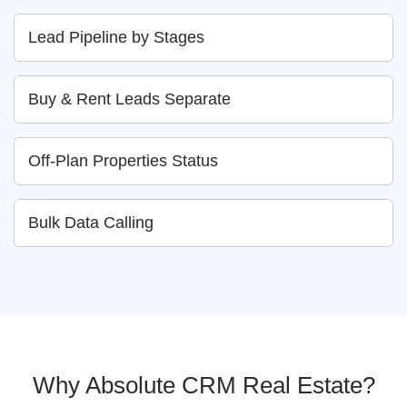
Lead Pipeline by Stages
Buy & Rent Leads Separate
Off-Plan Properties Status
Bulk Data Calling
Why Absolute CRM Real Estate?