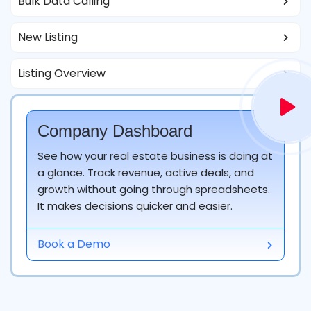
Bulk Data Calling
New Listing
Listing Overview
Company Dashboard
See how your real estate business is doing at
a glance. Track revenue, active deals, and
Match the Listing as Per Customer Need
growth without going through spreadsheets.
It makes decisions quicker and easier.
Your listing will make magic for your clients as this
CRM will provide an impeccable resource to meet
Book a Demo
customers' preferences on time.