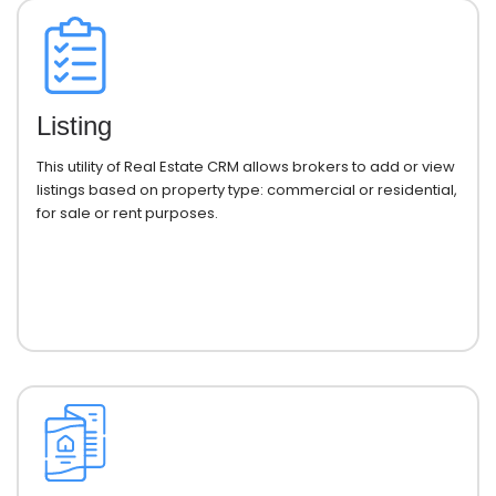
Listing
This utility of Real Estate CRM allows brokers to add or view
listings based on property type: commercial or residential,
for sale or rent purposes.