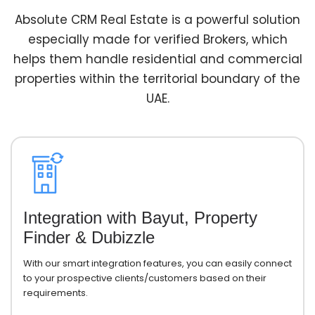
Absolute CRM Real Estate is a powerful solution
especially made for verified Brokers, which
helps them handle residential and commercial
properties within the territorial boundary of the
UAE.
Integration with Bayut, Property
Finder & Dubizzle
With our smart integration features, you can easily connect
to your prospective clients/customers based on their
requirements.