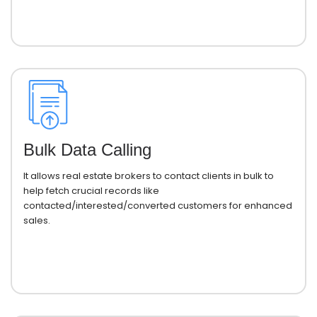
Bulk Data Calling
It allows real estate brokers to contact clients in bulk to
help fetch crucial records like
contacted/interested/converted customers for enhanced
sales.