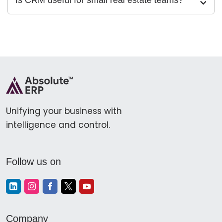
Is CRM useful for small real estate teams?
Unifying your business with
intelligence and control.
Follow us on
Company