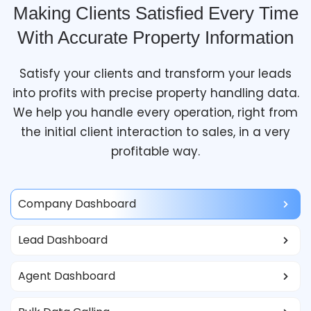
Making Clients Satisfied Every Time
With Accurate Property Information
Satisfy your clients and transform your leads
into profits with precise property handling data.
We help you handle every operation, right from
the initial client interaction to sales, in a very
profitable way.
Company Dashboard
Lead Dashboard
Agent Dashboard