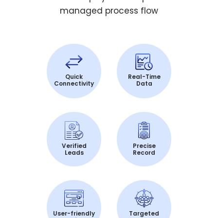
managed process flow
Quick
Real-Time
Connectivity
Data
Verified
Precise
Leads
Record
User-friendly
Targeted