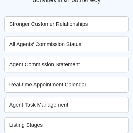
activities in smoother way
Stronger Customer Relationships
All Agents' Commission Status
Agent Commission Statement
Real-time Appointment Calendar
Agent Task Management
Listing Stages