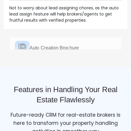
Not to worry about lead assigning chores, as the auto
lead assign feature will help brokers/agents to get
fruitful results with verified properties.
Auto Creation Brochure
Get a property brochure created automatically to
ease your work handling every property-related
project in the entire Dubai (UAE).
Features in Handling Your Real
Estate Flawlessly
Future-ready CRM for real-estate brokers is
here to transform your property handling