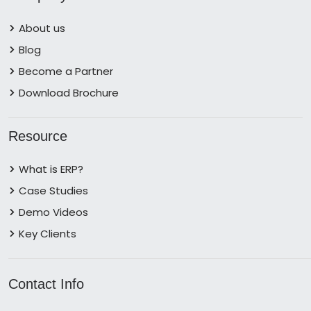
About us
Blog
Become a Partner
Download Brochure
Resource
What is ERP?
Case Studies
Demo Videos
Key Clients
Contact Info