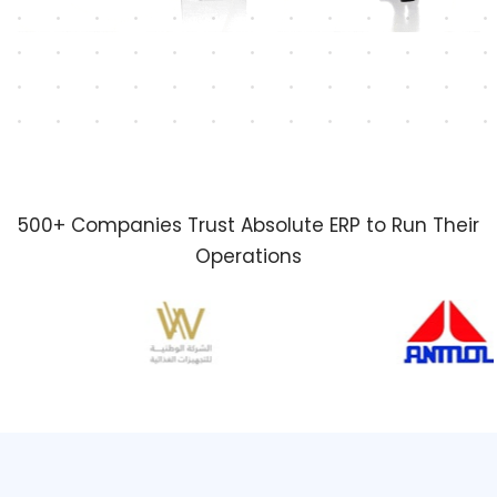
500+ Companies Trust Absolute ERP to Run Their
Operations