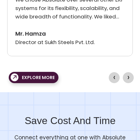
systems for its flexibility, scalability, and
wide breadth of functionality. We liked
the roadmap presented to us by
Absolute Team as well as their support
Mr. Hamza
devoted to providing industry-specific
Director at Sukh Steels Pvt. Ltd.
solutions. The team at Absolute showed
deep industry knowledge and was
always willing to back up their promises
‹
›
with detailed demonstrations, creating
EXPLORE MORE
confidence and enthusiasm in our users.
Save Cost And Time
Connect everything at one with Absolute