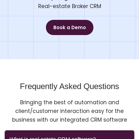
Real-estate Broker CRM
Book a Demo
Frequently Asked Questions
Bringing the best of automation and
client/customer interaction easy for the
business with our integrated CRM software