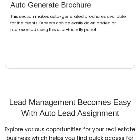
Auto Generate Brochure
This section makes auto-generated brochures available
for the clients. Brokers can be easily downloaded or
represented using this user-friendly panel.
Lead Management Becomes Easy
With Auto Lead Assignment
Explore various opportunities for your real estate
business which helps you find quick access for