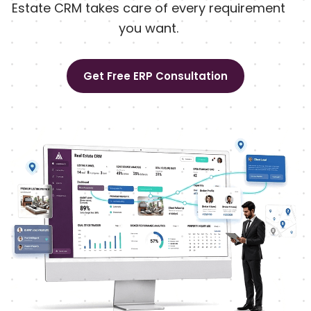
Estate CRM takes care of every requirement
you want.
Get Free ERP Consultation