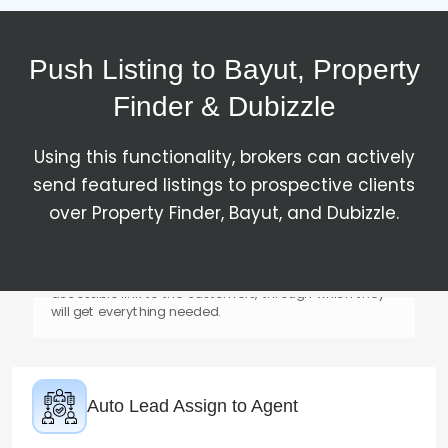
Match the Customer for Listing
Push Listing to Bayut, Property
For every listing, Absolute CRM Real Estate will bring
genuine customers to the business's doorstep with
Finder & Dubizzle
verified property listings.
Using this functionality, brokers can actively
send featured listings to prospective clients
over Property Finder, Bayut, and Dubizzle.
Send Property Link to Customer
The property details will be sent through an easy-
accessible link to the customers, through which they
will get everything needed.
Auto Lead Assign to Agent