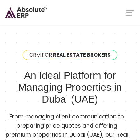
CRM FOR
REAL ESTATE BROKERS
An Ideal Platform for
Managing Properties in
Dubai (UAE)
From managing client communication to
preparing price quotes and offering
premium properties in Dubai (UAE), our Real