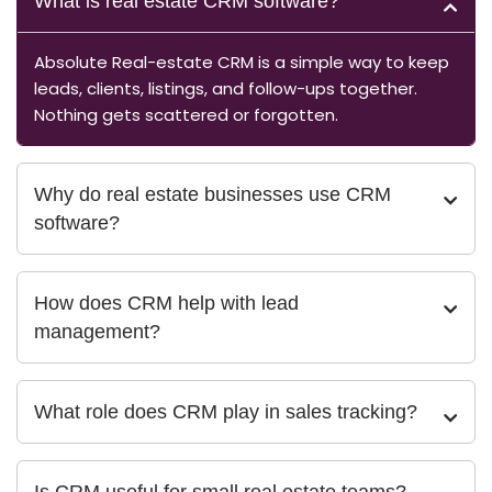
What is real estate CRM software?
Absolute Real-estate CRM is a simple way to keep
leads, clients, listings, and follow-ups together.
Nothing gets scattered or forgotten.
Why do real estate businesses use CRM
software?
How does CRM help with lead
management?
What role does CRM play in sales tracking?