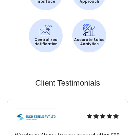
Interface
Approach
Centralized
Accurate Sales
Notification
Analytics
Client Testimonials
We chose Absolute over several other ERP