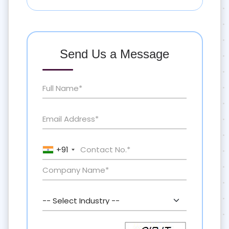
Send Us a Message
+91