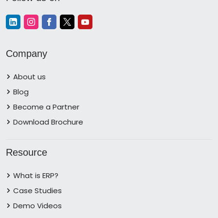
Company
About us
Blog
Become a Partner
Download Brochure
Resource
What is ERP?
Case Studies
Demo Videos