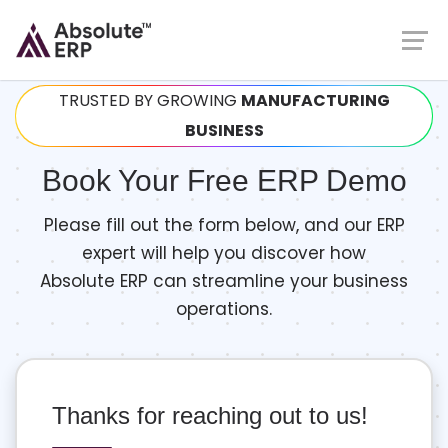
TRUSTED BY GROWING
MANUFACTURING
BUSINESS
Book Your Free ERP Demo
Please fill out the form below, and our ERP
expert will help you discover how
Absolute ERP can streamline your business
operations.
Thanks for reaching out to us!