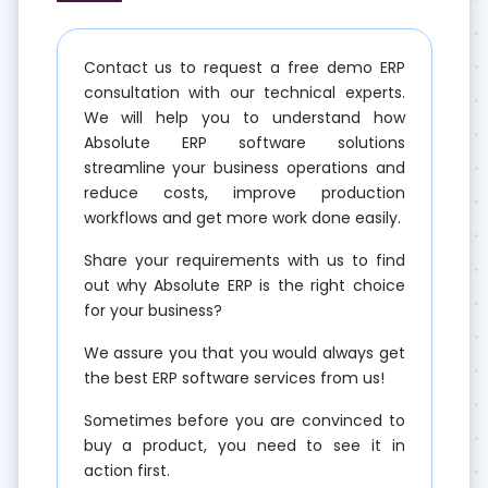
Contact us to request a free demo ERP
consultation with our technical experts.
We will help you to understand how
Absolute ERP software solutions
streamline your business operations and
reduce costs, improve production
workflows and get more work done easily.
Share your requirements with us to find
out why Absolute ERP is the right choice
for your business?
We assure you that you would always get
the best ERP software services from us!
Sometimes before you are convinced to
buy a product, you need to see it in
action first.