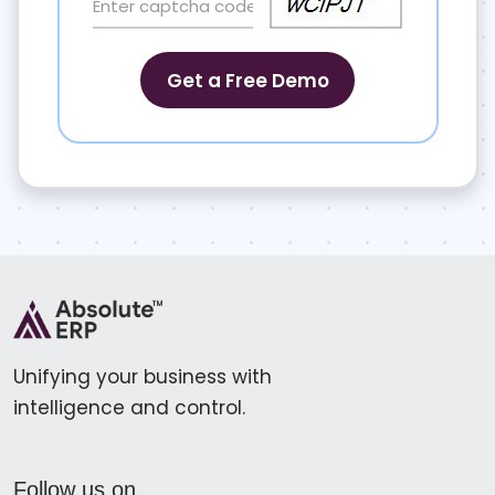
Unifying your business with
intelligence and control.
Follow us on