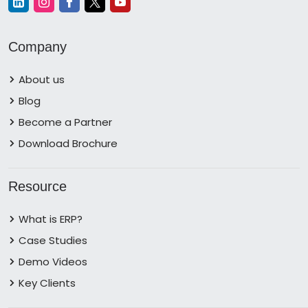
Company
About us
Blog
Become a Partner
Download Brochure
Resource
What is ERP?
Case Studies
Demo Videos
Key Clients