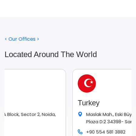
< Our Offices >
Located Around The World
Turkey
 2, Noida,
Maslak Mah., Eski Büyükdere Cad. No. 9 
Plaza D:2 34398- Sarıyer Istanbul
+90 554 581 3882