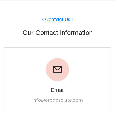
< Contact Us >
Our Contact Information
Email
info@erpabsolute.com