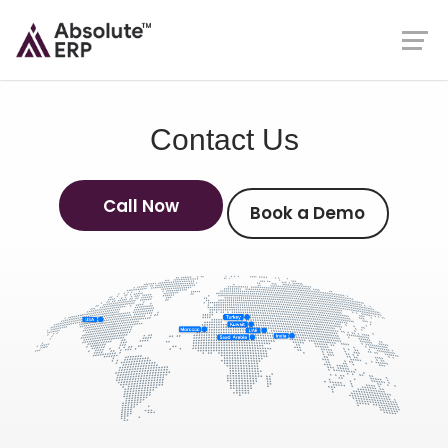
Contact Us
Call Now
Book a Demo
Call Now
Book a Demo