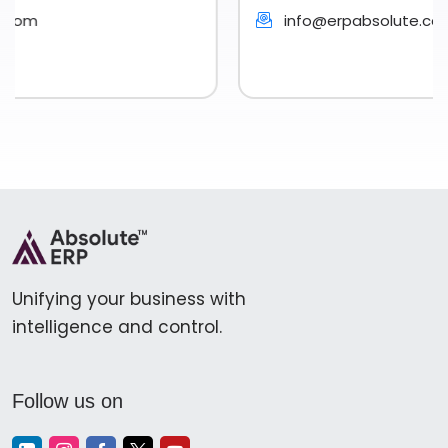
info@erpabsolute.com
Unifying your business with
intelligence and control.
Follow us on