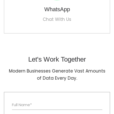
WhatsApp
Chat With Us
Let's Work Together
Modern Businesses Generate Vast Amounts
of Data Every Day.