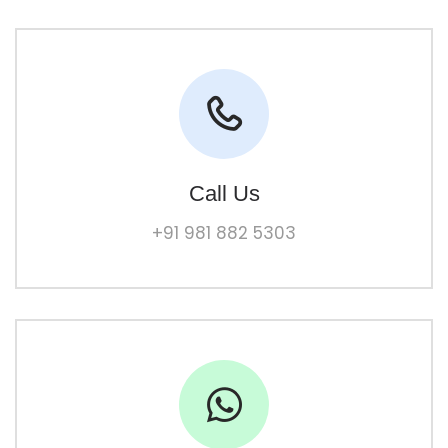
Call Us
+91 981 882 5303