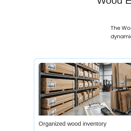
Wood ER
The Woo
dynamic
Organized wood inventory