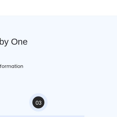
 by One
sformation
03