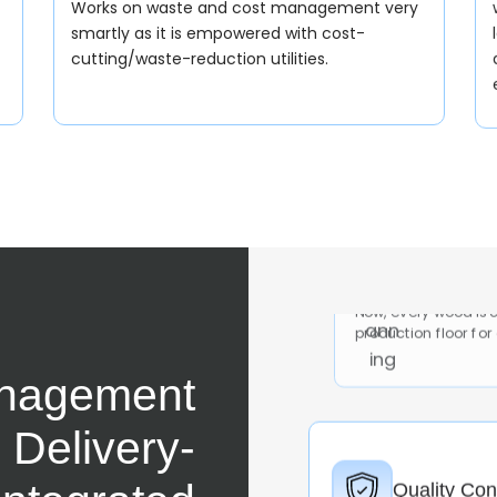
Works on waste and cost management very
smartly as it is empowered with cost-
cutting/waste-reduction utilities.
Furniture 
Now, every wood is 
production floor for
Quality Con
nagement
Now, the QC is done
industry to undergo 
e Delivery-