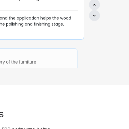
ry of the furniture
urniture is delivered to the respective
ke the satisfied with their
order processed with real-time data.
nagement
ing ERP received orders and inquiries
them to the production unit. P.O are
s
ing at the early stage.