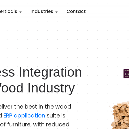
erticals
Industries
Contact
ss Integration
ood Industry
liver the best in the wood
od
ERP application
suite is
of furniture, with reduced