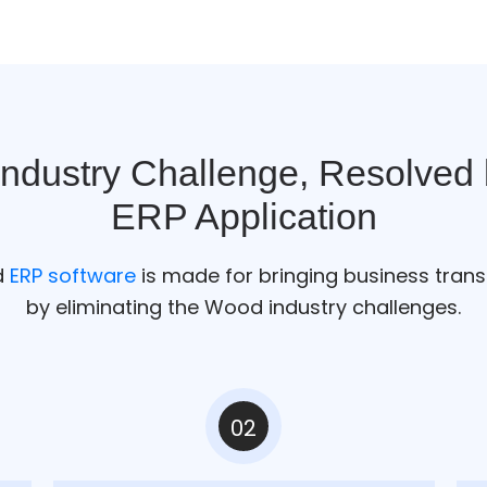
Industry Challenge, Resolved
ERP Application
d
ERP software
is made for bringing business tran
by eliminating the Wood industry challenges.
02