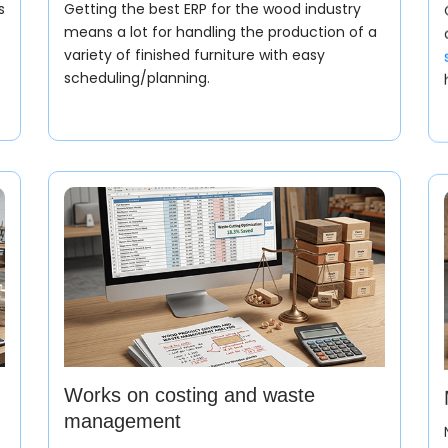
s
Getting the best ERP for the wood industry
means a lot for handling the production of a
variety of finished furniture with easy
scheduling/planning.
Sales Orde
Now, the wood manuf
order based on wood
Works on costing and waste
management