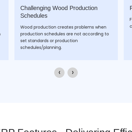
Challenging Wood Production
Schedules
F
c
Wood production creates problems when
h
production schedules are not according to
set standards or production
schedules/planning.
‹
›