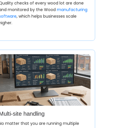
Quality checks of every wood lot are done
and monitored by the Wood
manufacturing
software
, which helps businesses scale
higher.
r Based on Furniture Design
acturing application process is sales
 decor and furniture design.
Multi-site handling
No matter that you are running multiple