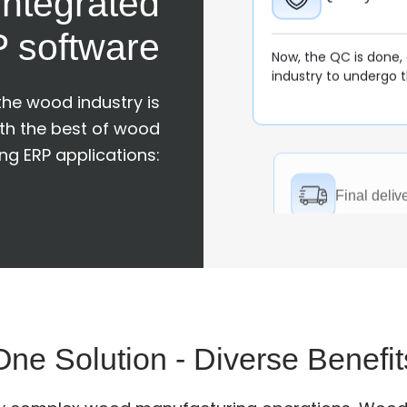
ntegrated
 software
Final delive
 the wood industry is
ith the best of wood
Now, every finished f
client/customer to ma
g ERP applications:
requirement and the 
Order Ma
The wood manufactur
and then processes 
One Solution - Diverse Benefit
made to make invoic