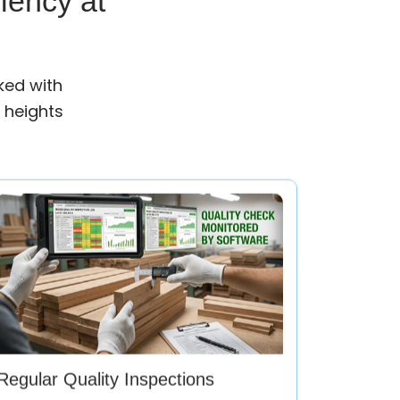
iency at
ked with
 heights
Regular Quality Inspections