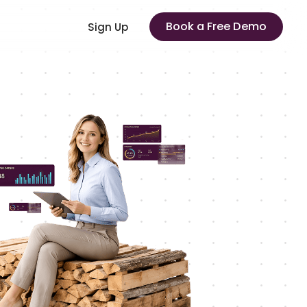
Book a Free Demo
Sign Up