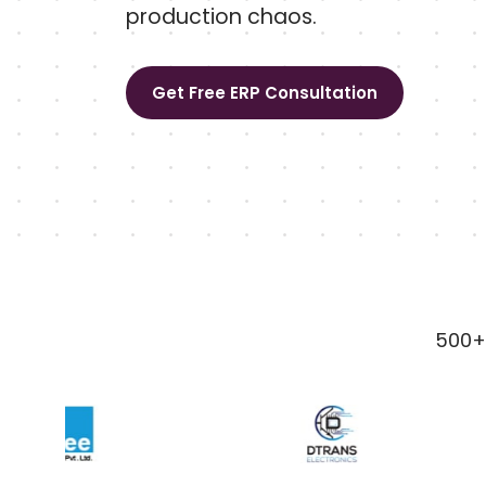
production chaos.
Get Free ERP Consultation
500+