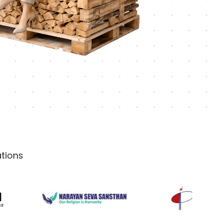
tions