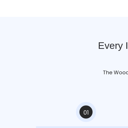
Every 
The Woo
01