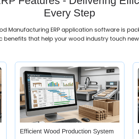
P Features - Delivering Effic
Every Step
d Manufacturing ERP application software is pac
 benefits that help your wood industry touch new
Efficient Wood Production System