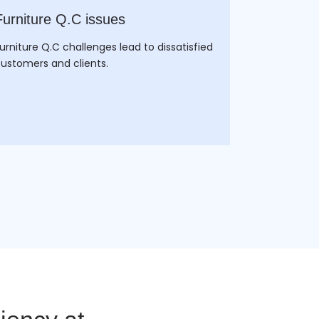
Furniture Q.C issues
Wood Cus
Integrati
urniture Q.C challenges lead to dissatisfied
ustomers and clients.
The customi
challenges l
managing ev
manufactur