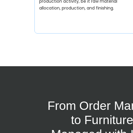
production activity, be it raw material
allocation, production, and finishing.
From Order Ma
to Furnitur