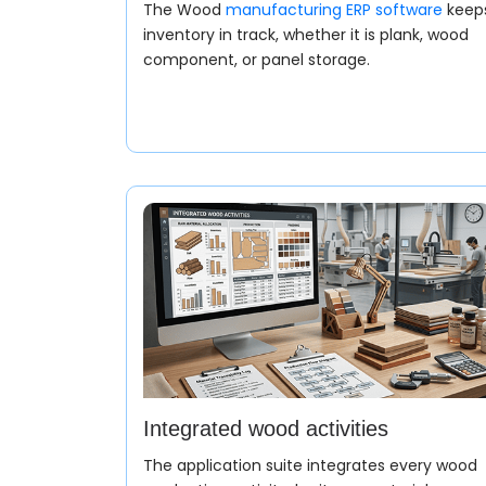
The Wood
manufacturing ERP software
keep
inventory in track, whether it is plank, wood
component, or panel storage.
Integrated wood activities
The application suite integrates every wood