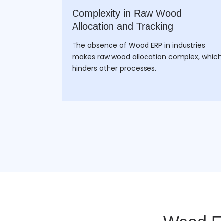
facturing
Complexity in Raw Wood
Allocation and Tracking
manually
The absence of Wood ERP in industries
m wood
makes raw wood allocation complex, whic
 an ERP.
hinders other processes.