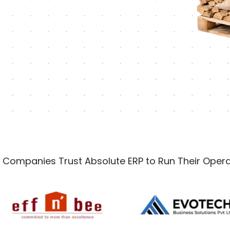
 Companies Trust Absolute ERP to Run Their Opera