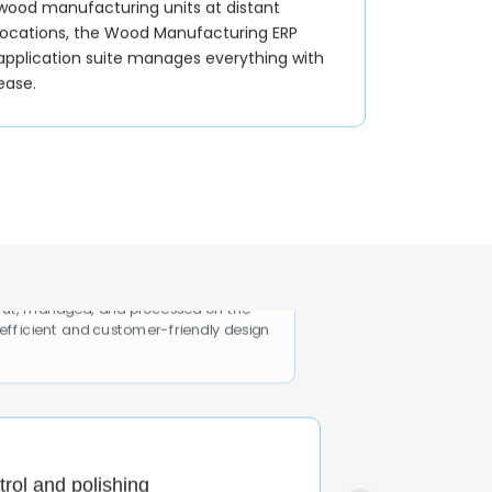
wood manufacturing units at distant
locations, the Wood Manufacturing ERP
application suite manages everything with
ease.
Design/planning
cut, managed, and processed on the
 efficient and customer-friendly design
trol and polishing
, and the application helps the wood
the polishing and finishing stage.