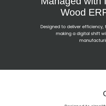
Managed with I
Wood ERP
Designed to deliver efficiency,
making a digital shift w
manufacturin