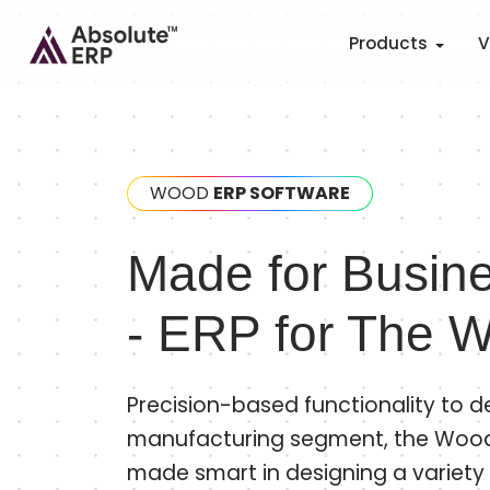
Products
V
WOOD
ERP SOFTWARE
Made for Busine
- ERP for The W
Precision-based functionality to de
manufacturing segment, the Wo
made smart in designing a variety 