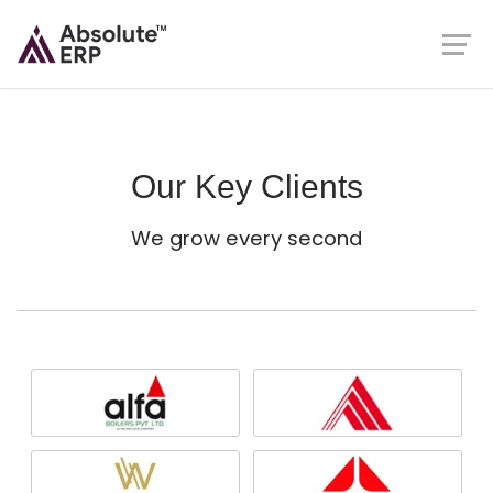
Our Key Clients
We grow every second