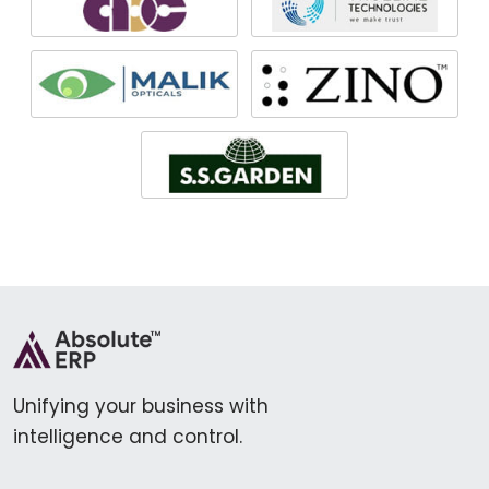
Unifying your business with
intelligence and control.