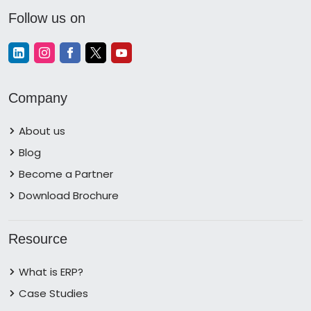
Follow us on
Company
About us
Blog
Become a Partner
Download Brochure
Resource
What is ERP?
Case Studies