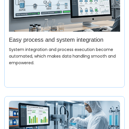
Easy process and system integration
System integration and process execution become
automated, which makes data handling smooth and
empowered.