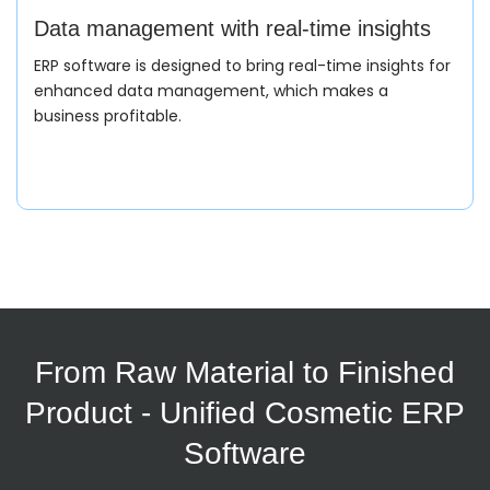
Data management with real-time insights
ERP software is designed to bring real-time insights for
enhanced data management, which makes a
business profitable.
Production Planning/Scheduling
The ERP creates production orders based on demand
and sales forecasts. It helps ERP to allocate specified
resources with material and labour.
Quality Control/Compliance
From Raw Material to Finished
Product - Unified Cosmetic ERP
Cosmetic ERP software is here to make quality
standards and compliance readiness for a variety of
Software
beauty products for the end user.