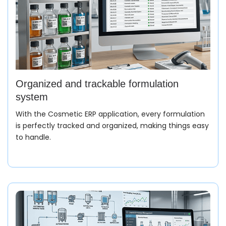
Organized and trackable formulation
system
With the Cosmetic ERP application, every formulation
is perfectly tracked and organized, making things easy
to handle.