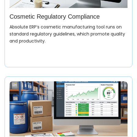
Cosmetic Regulatory Compliance
Absolute ERP’s cosmetic manufacturing tool runs on
standard regulatory guidelines, which promote quality
and productivity.