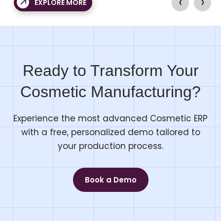
‹
›
EXPLORE MORE
r users.
again and again.
Ready to Transform Your
Cosmetic Manufacturing?
Experience the most advanced Cosmetic ERP
with a free, personalized demo tailored to
your production process.
Book a Demo