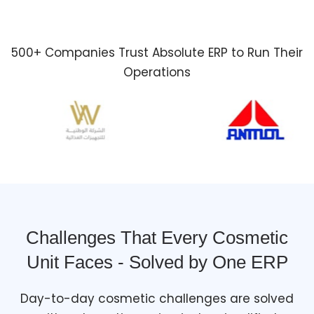
500+ Companies Trust Absolute ERP to Run Their
Operations
Challenges That Every Cosmetic
Unit Faces - Solved by One ERP
Day-to-day cosmetic challenges are solved