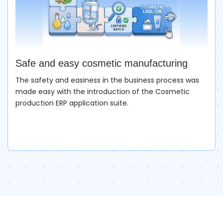
Safe and easy cosmetic manufacturing
The safety and easiness in the business process was
made easy with the introduction of the Cosmetic
production ERP application suite.