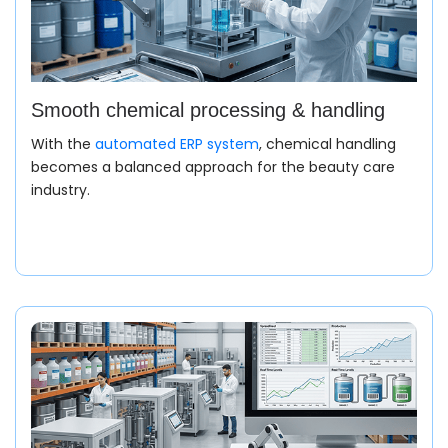
Smooth chemical processing & handling
With the
automated ERP system
, chemical handling
becomes a balanced approach for the beauty care
industry.