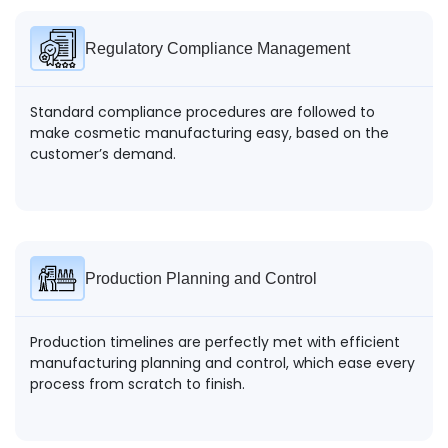
Regulatory Compliance Management
Standard compliance procedures are followed to
make cosmetic manufacturing easy, based on the
customer’s demand.
Production Planning and Control
Production timelines are perfectly met with efficient
manufacturing planning and control, which ease every
process from scratch to finish.