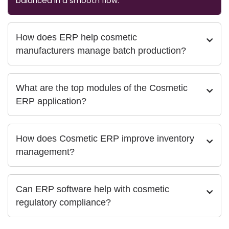
balanced in a smooth flow.
How does ERP help cosmetic
manufacturers manage batch production?
What are the top modules of the Cosmetic
ERP application?
How does Cosmetic ERP improve inventory
management?
Can ERP software help with cosmetic
regulatory compliance?