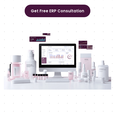
Get Free ERP Consultation