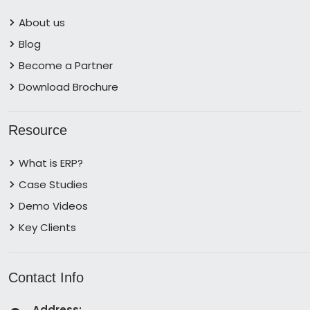
About us
Blog
Become a Partner
Download Brochure
Resource
What is ERP?
Case Studies
Demo Videos
Key Clients
Contact Info
Address: