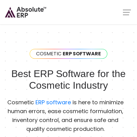
COSMETIC
ERP SOFTWARE
Best ERP Software for the
Cosmetic Industry
Cosmetic
ERP software
is here to minimize
human errors, ease cosmetic formulation,
inventory control, and ensure safe and
quality cosmetic production.