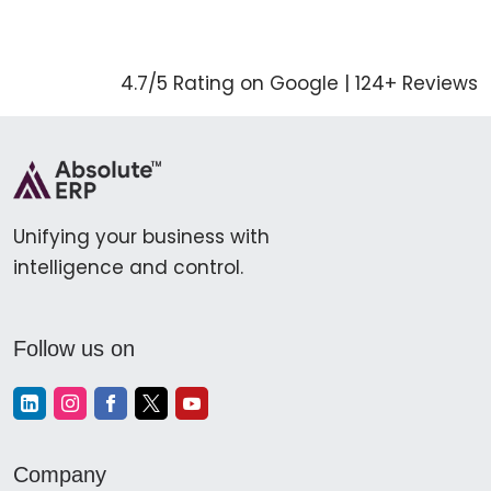
4.7/5 Rating on Google | 124+ Reviews
Unifying your business with
intelligence and control.
Follow us on
Company