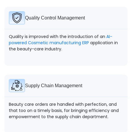
Quality Control Management
Quality is improved with the introduction of an
AI-
powered Cosmetic manufacturing ERP
application in
the beauty-care industry.
Supply Chain Management
Beauty care orders are handled with perfection, and
that too on a timely basis, for bringing efficiency and
empowerment to the supply chain department.