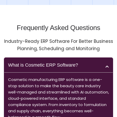
Frequently Asked Questions
Industry-Ready ERP Software For Better Business
Planning, Scheduling and Monitoring
What is Cosmetic ERP Software?
Cosmetic manufacturing ERP software is a one-
stop solution to make the beauty care industry
well-managed and streamlined with AI automation,
cloud-powered interface, and standard
compliance system. From inventory to formulation
and supply chain, everything becomes well-