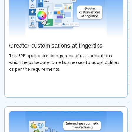
Greater customisations at fingertips
This ERP application brings tons of customisations
which helps beauty-care businesses to adapt utilities
as per the requirements.