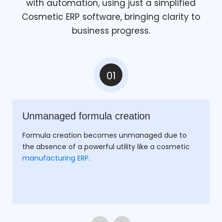
with automation, using just a simplified
Cosmetic ERP software, bringing clarity to
business progress.
01
Unmanaged formula creation
Formula creation becomes unmanaged due to
the absence of a powerful utility like a cosmetic
manufacturing ERP
.