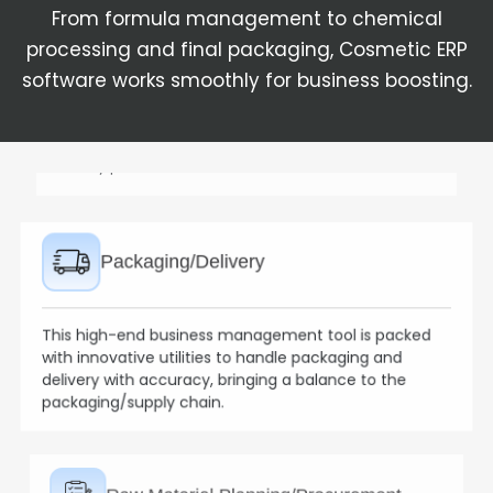
From formula management to chemical
processing and final packaging, Cosmetic ERP
Packaging/Delivery
software works smoothly for business boosting.
This high-end business management tool is packed
with innovative utilities to handle packaging and
delivery with accuracy, bringing a balance to the
packaging/supply chain.
Raw Material Planning/Procurement
The Cosmetic Enterprise Resource Planning software
forecasts material requirements, generates orders,
and works on raw material management.