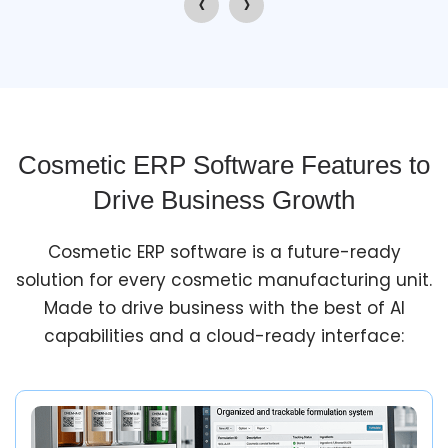
‹
›
Cosmetic ERP Software Features to
Drive Business Growth
Cosmetic ERP software is a future-ready
solution for every cosmetic manufacturing unit.
Made to drive business with the best of AI
capabilities and a cloud-ready interface: