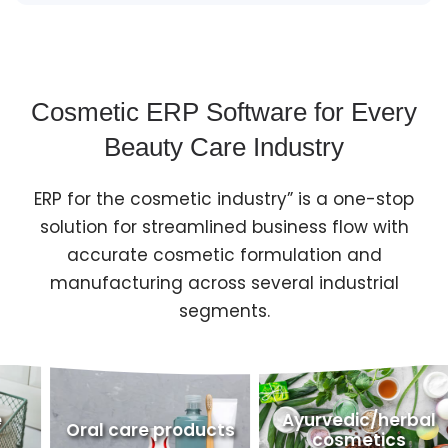
Cosmetic ERP Software for Every
Beauty Care Industry
ERP for the cosmetic industry” is a one-stop
solution for streamlined business flow with
accurate cosmetic formulation and
manufacturing across several industrial
segments.
Ayurvedic/herbal
ral care products
Person
cosmetics