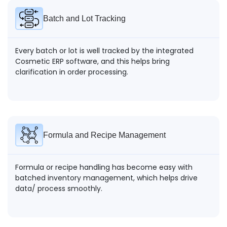
Batch and Lot Tracking
Every batch or lot is well tracked by the integrated
Cosmetic ERP software, and this helps bring
clarification in order processing.
Formula and Recipe Management
Formula or recipe handling has become easy with
batched inventory management, which helps drive
data/ process smoothly.