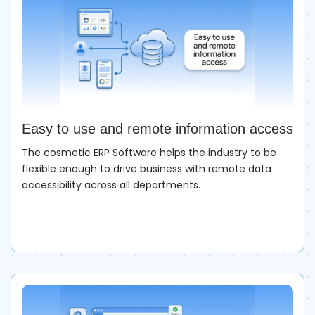
Easy to use and remote information access
The cosmetic ERP Software helps the industry to be
flexible enough to drive business with remote data
accessibility across all departments.