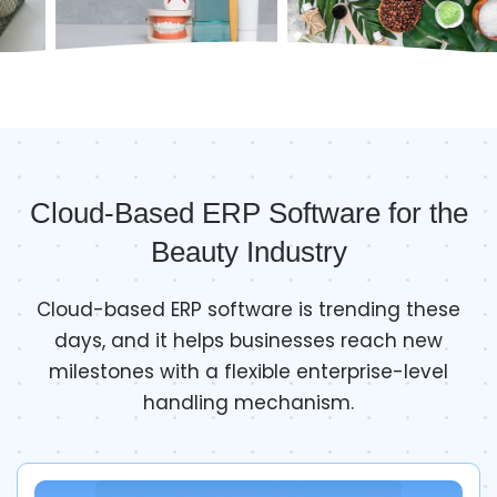
Cloud-Based ERP Software for the
Beauty Industry
Cloud-based ERP software is trending these
days, and it helps businesses reach new
milestones with a flexible enterprise-level
handling mechanism.