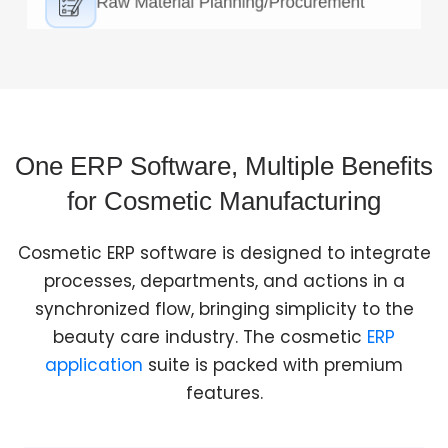
Formula Management/Product
Development
Cosmetic manufacturing ERP Software handles
formula creation, ingredient management, and
proceeds for the production development with
accuracy.
One ERP Software, Multiple Benefits
for Cosmetic Manufacturing
Cosmetic ERP software is designed to integrate
processes, departments, and actions in a
synchronized flow, bringing simplicity to the
beauty care industry. The cosmetic
ERP
application
suite is packed with premium
features.