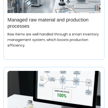
Managed raw material and production
processes
Raw items are well handled through a smart inventory
management system, which boosts production
efficiency.