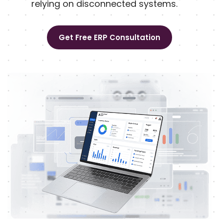
relying on disconnected systems.
Get Free ERP Consultation