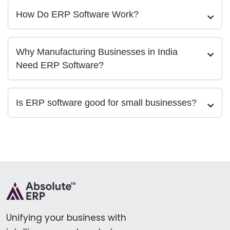
How Do ERP Software Work?
Why Manufacturing Businesses in India
Need ERP Software?
Is ERP software good for small businesses?
Unifying your business with