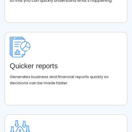
so that you can quickly understand what’s happening.
Quicker reports
Generates business and financial reports quickly so
decisions can be made faster.