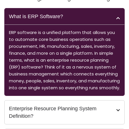
What is ERP Software?
ERP software is a unified platform that allows you
to automate core business operations such as
procurement, HR, manufacturing, sales, inventory,
finance, and more on a single platform. In simple
terms, what is an enterprise resource planning
(ERP) software? Think of it as a nervous system of
business management which connects everything
money, people, sales, inventory, and manufacturing
into one single system so everything runs smoothly.
Enterprise Resource Planning System
Definition?