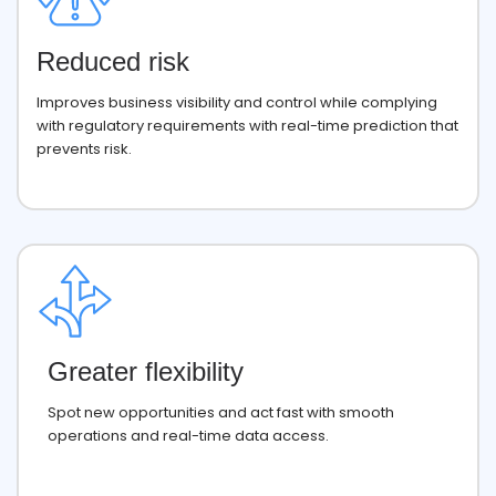
Reduced risk
Improves business visibility and control while complying
with regulatory requirements with real-time prediction that
prevents risk.
Greater flexibility
Spot new opportunities and act fast with smooth
operations and real-time data access.