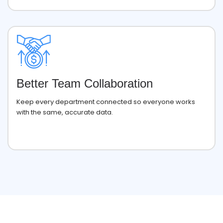
Better Team Collaboration
Keep every department connected so everyone works
with the same, accurate data.