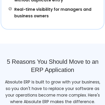
Real-time visibility for managers and
business owners
5 Reasons You Should Move to an
ERP Application
Absolute ERP is built to grow with your business,
so you don't have to replace your software as
your operations become more complex. Here's
where Absolute ERP makes the difference.