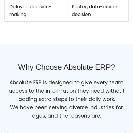
Delayed decision-
Faster, data-driven
making
decision
Why Choose Absolute ERP?
Absolute ERP is designed to give every team
access to the information they need without
adding extra steps to their daily work.
We have been serving diverse industries for
ages, and the reasons are: