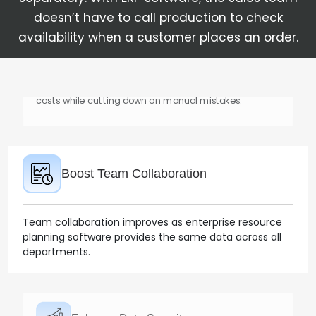
doesn’t have to call production to check
availability when a customer places an order.
Boost Team Collaboration
Team collaboration improves as enterprise resource
planning software provides the same data across all
departments.
Enhance Data Security
ERP systems come with strong data security
measures that ensure authorized access and
protection against any misconduct.