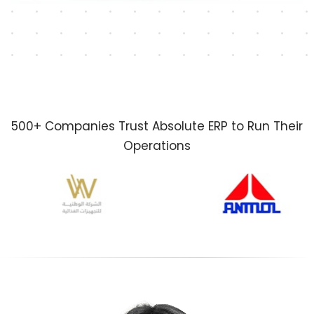
500+ Companies Trust Absolute ERP to Run Their
Operations