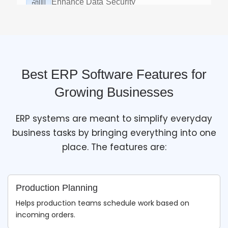
Accurate Real-Time Forecasts
Advanced
cloud ERP
generates accurate business
reports by analyzing data in real-time.
Best ERP Software Features for
Growing Businesses
ERP systems are meant to simplify everyday
business tasks by bringing everything into one
place. The features are:
Production Planning
Helps production teams schedule work based on
incoming orders.