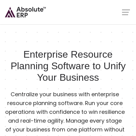
Enterprise Resource
Planning Software to Unify
Your Business
Centralize your business with enterprise
resource planning software. Run your core
operations with confidence to win resilience
and real-time agility. Manage every stage
of your business from one platform without