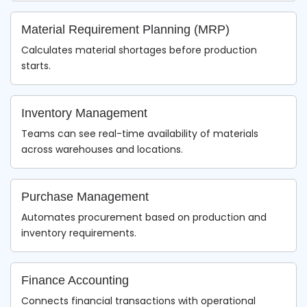
Material Requirement Planning (MRP)
Calculates material shortages before production
starts.
Inventory Management
Teams can see real-time availability of materials
across warehouses and locations.
Purchase Management
Automates procurement based on production and
inventory requirements.
Finance Accounting
Connects financial transactions with operational