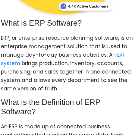
What is ERP Software?
ERP, or enterprise resource planning software, is an
enterprise management solution that is used to
manage day-to-day business activities. An
ERP
system
brings production, inventory, accounts,
purchasing, and sales together in one connected
system and allows every department to see the
same version of truth.
What is the Definition of ERP
Software?
An ERP is made up of connected business
applications that work on the same data. Each