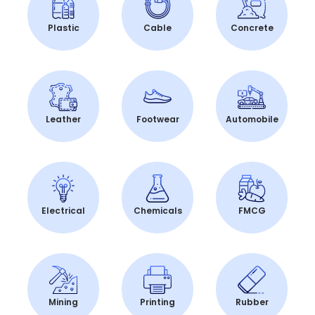
Plastic
Cable
Concrete
Leather
Footwear
Automobile
Electrical
Chemicals
FMCG
Mining
Printing
Rubber