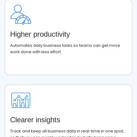
Higher productivity
Automates daily business tasks so teams can get more
work done with less effort.
Clearer insights
Track and keep all business data in real-time in one spot,