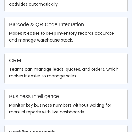
activities automatically.
Barcode & QR Code Integration
Makes it easier to keep inventory records accurate
and manage warehouse stock.
CRM
Teams can manage leads, quotes, and orders, which
makes it easier to manage sales.
Business Intelligence
Monitor key business numbers without waiting for
manual reports with live dashboards.