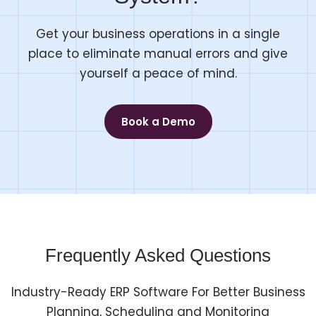
Get your business operations in a single
place to eliminate manual errors and give
yourself a peace of mind.
Book a Demo
Frequently Asked Questions
Industry-Ready ERP Software For Better Business
Planning, Scheduling and Monitoring