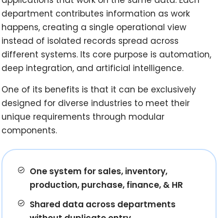
department contributes information as work
happens, creating a single operational view
instead of isolated records spread across
different systems. Its core purpose is automation,
deep integration, and artificial intelligence.
One of its benefits is that it can be exclusively
designed for diverse industries to meet their
unique requirements through modular
components.
One system for sales, inventory,
production, purchase, finance, & HR
Shared data across departments
without duplicate entry