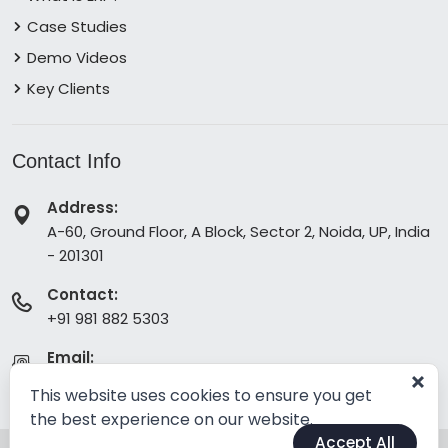
Case Studies
Demo Videos
Key Clients
Contact Info
Address:
A-60, Ground Floor, A Block, Sector 2, Noida, UP, India
- 201301
Contact:
+91 981 882 5303
Email:
info@erpabsolute.com
This website uses cookies to ensure you get
the best experience on our website.
Accept All
© Copyright 2026.
All Rights Reserved
by Absolute ERP