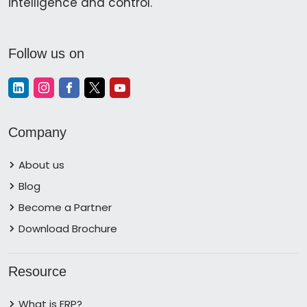
intelligence and control.
Follow us on
Company
About us
Blog
Become a Partner
Download Brochure
Resource
What is ERP?