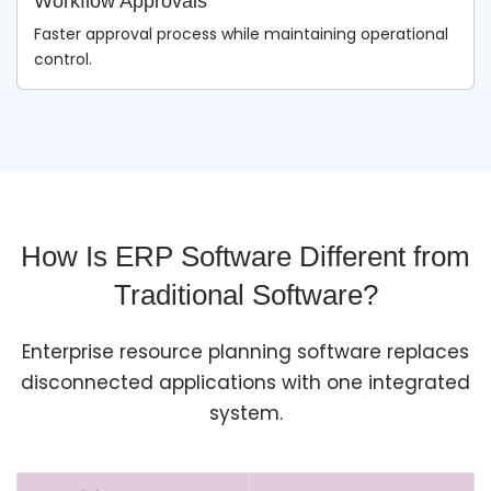
Workflow Approvals
Faster approval process while maintaining operational
control.
How Is ERP Software Different from
Traditional Software?
Enterprise resource planning software replaces
disconnected applications with one integrated
system.