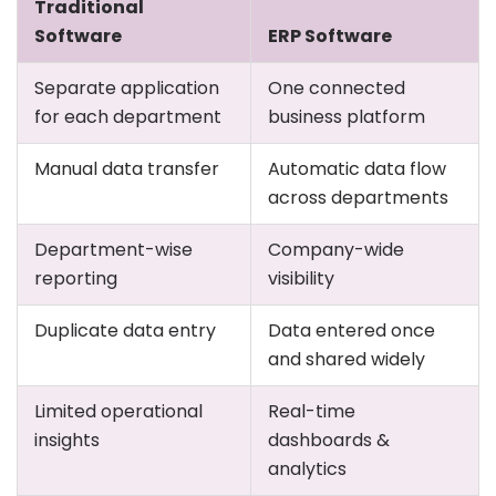
Traditional
Software
ERP Software
Separate application
One connected
for each department
business platform
Manual data transfer
Automatic data flow
across departments
Department-wise
Company-wide
reporting
visibility
Duplicate data entry
Data entered once
and shared widely
Limited operational
Real-time
insights
dashboards &
analytics