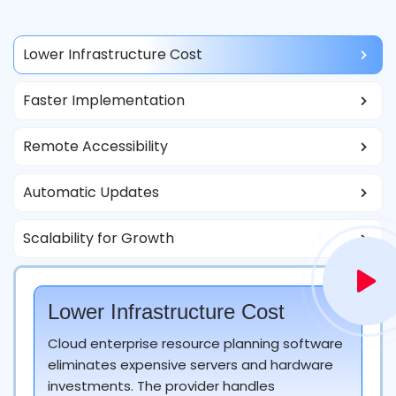
Lower Infrastructure Cost
Faster Implementation
Remote Accessibility
Automatic Updates
Scalability for Growth
Lower Infrastructure Cost
Cloud enterprise resource planning software
eliminates expensive servers and hardware
investments. The provider handles