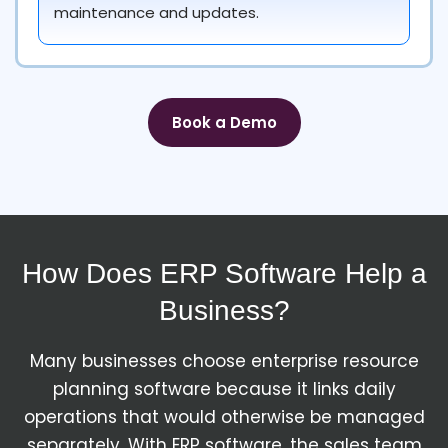
maintenance and updates.
Increase Business Efficiency
Book a Demo
Increase efficiency by automating floor operations, as
it helps in tracking real-time inventory and financial
reporting.
How Does ERP Software Help a
Business?
Cut Operational Cost
Many businesses choose enterprise resource
Automating routine tasks helps reduce operating
planning software because it links daily
costs while cutting down on manual mistakes.
operations that would otherwise be managed
separately. With ERP software, the sales team