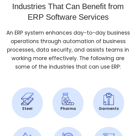
Industries That Can Benefit from
ERP Software Services
An ERP system enhances day-to-day business
operations through automation of business
processes, data security, and assists teams in
working more effectively. The following are
some of the industries that can use ERP:
Steel
Pharma
Garments