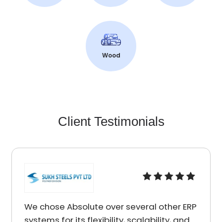
Wood
Client Testimonials
r several other ERP
I am really impressed by 
ity, scalability, and
services I received from 