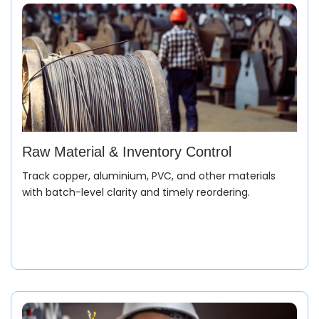
Raw Material & Inventory Control
Track copper, aluminium, PVC, and other materials
with batch-level clarity and timely reordering.