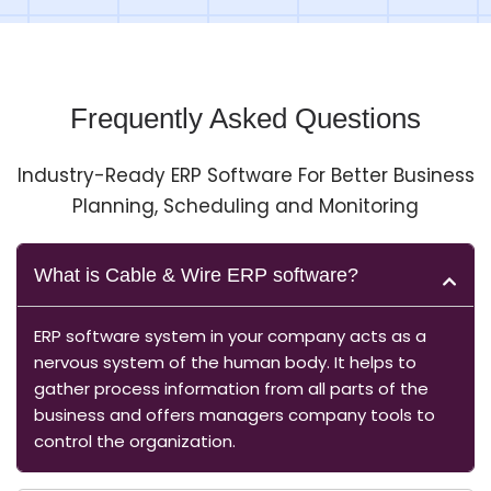
Frequently Asked Questions
Industry-Ready ERP Software For Better Business
Planning, Scheduling and Monitoring
What is Cable & Wire ERP software?
ERP software system in your company acts as a
nervous system of the human body. It helps to
gather process information from all parts of the
business and offers managers company tools to
control the organization.