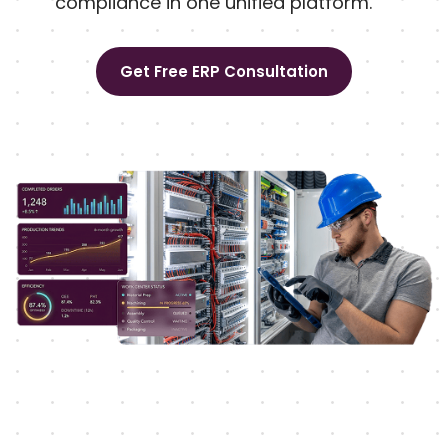
compliance in one unified platform.
Get Free ERP Consultation