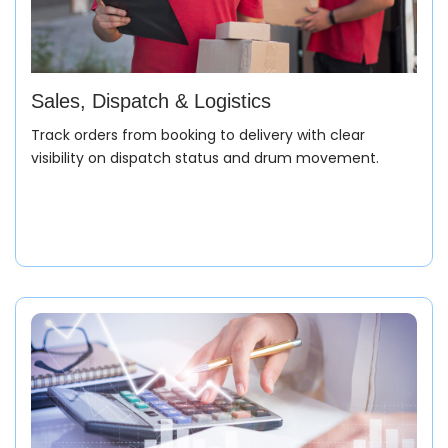
Sales, Dispatch & Logistics
Track orders from booking to delivery with clear
visibility on dispatch status and drum movement.