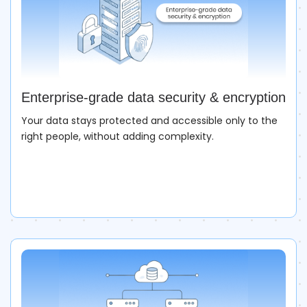
Enterprise-grade data security & encryption
Your data stays protected and accessible only to the
right people, without adding complexity.