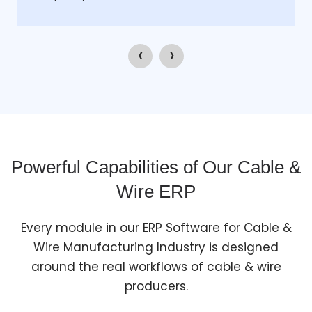
‹
›
Powerful Capabilities of Our Cable &
Wire ERP
Every module in our ERP Software for Cable &
Wire Manufacturing Industry is designed
around the real workflows of cable & wire
producers.