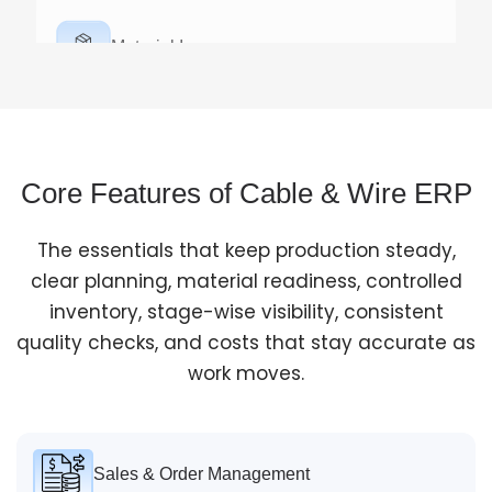
Material Issue
Allocate raw materials against specific work orders to
control usage and reduce wastage.
Core Features of Cable & Wire ERP
The essentials that keep production steady,
Production Execution
clear planning, material readiness, controlled
inventory, stage-wise visibility, consistent
Track each stage like wire drawing, insulation, and
quality checks, and costs that stay accurate as
sheathing with real-time work-in-progress visibility.
work moves.
Sales & Order Management
Quality Check