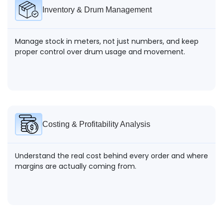
Inventory & Drum Management
Manage stock in meters, not just numbers, and keep
proper control over drum usage and movement.
Costing & Profitability Analysis
Understand the real cost behind every order and where
margins are actually coming from.