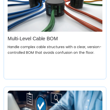
Multi-Level Cable BOM
Handle complex cable structures with a clear, version-
controlled BOM that avoids confusion on the floor.