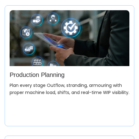
Production Planning
Plan every stage Outflow, stranding, armouring with
proper machine load, shifts, and real-time WIP visibility.