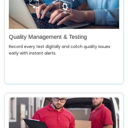
Quality Management & Testing
Record every test digitally and catch quality issues
early with instant alerts.