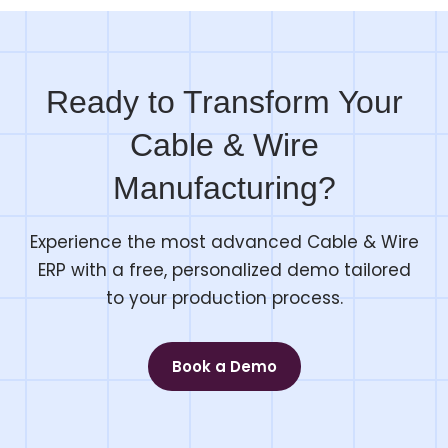
Ready to Transform Your
Cable & Wire
Manufacturing?
Experience the most advanced Cable & Wire
ERP with a free, personalized demo tailored
to your production process.
Book a Demo