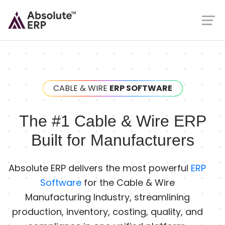
CABLE & WIRE
ERP SOFTWARE
The #1 Cable & Wire ERP
Built for Manufacturers
Absolute ERP delivers the most powerful
ERP
Software
for the Cable & Wire
Manufacturing Industry, streamlining
production, inventory, costing, quality, and