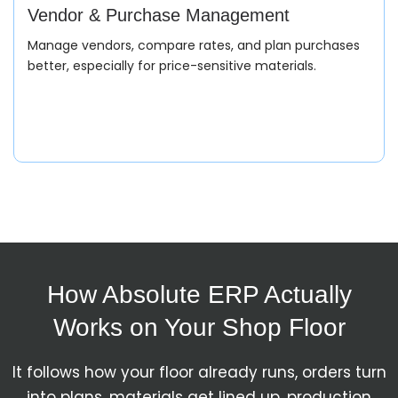
Capture exact customer requirements including cable
Vendor & Purchase Management
type, size, insulation, and delivery timeline.
Manage vendors, compare rates, and plan purchases
better, especially for price-sensitive materials.
Quotation
Generate accurate pricing based on material rates,
specifications, and production feasibility.
How Absolute ERP Actually
Sales Order
Works on Your Shop Floor
Convert approved quotations into structured orders
It follows how your floor already runs, orders turn
with complete technical and commercial details.
into plans, materials get lined up, production