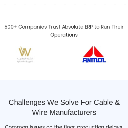
500+ Companies Trust Absolute ERP to Run Their
Operations
Challenges We Solve For Cable &
Wire Manufacturers
Common issues on the floor, production delays,