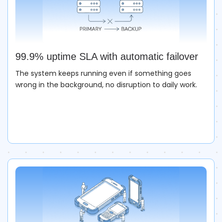
99.9% uptime SLA with automatic failover
The system keeps running even if something goes
wrong in the background, no disruption to daily work.