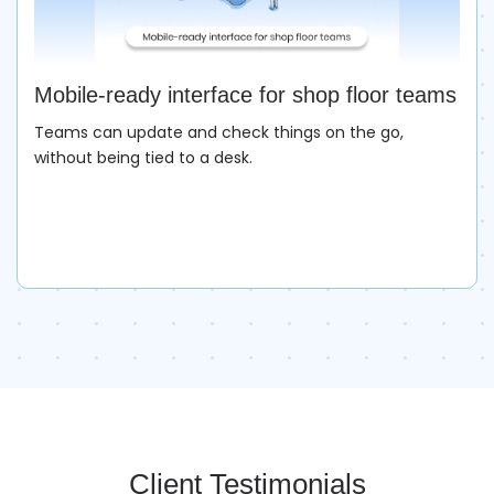
Mobile-ready interface for shop floor teams
Teams can update and check things on the go,
without being tied to a desk.
Client Testimonials