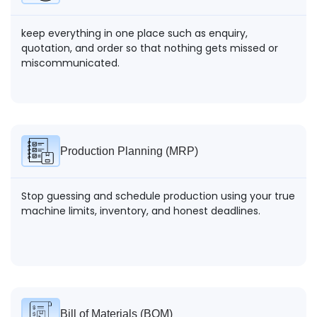
keep everything in one place such as enquiry,
Record testing results at every stage to maintain
quotation, and order so that nothing gets missed or
compliance and ensure consistent product standards.
miscommunicated.
Production Planning (MRP)
Stop guessing and schedule production using your true
machine limits, inventory, and honest deadlines.
Bill of Materials (BOM)