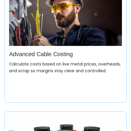
Advanced Cable Costing
Calculate costs based on live metal prices, overheads,
and scrap so margins stay clear and controlled.