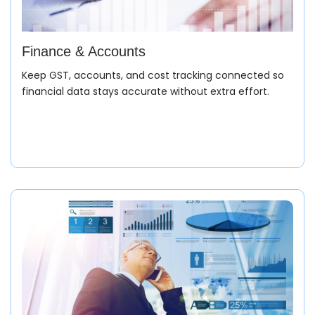
Inventory Management
Finance & Accounts
Monitor meter-wise stock, drum allocation, and batch
Keep GST, accounts, and cost tracking connected so
traceability for complete inventory control.
financial data stays accurate without extra effort.
Dispatch
Plan packing, generate invoices, and ensure accurate
delivery as per order specifications.
Invoicing & Finance