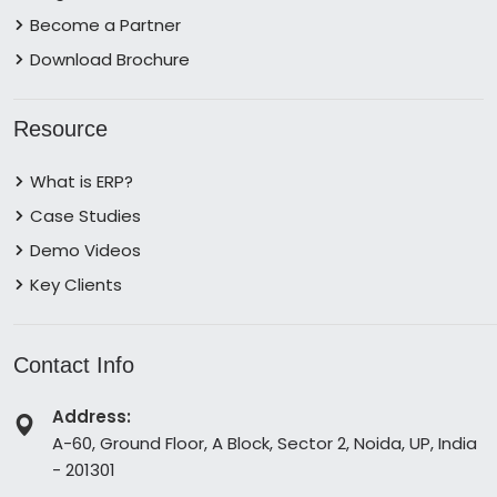
Become a Partner
Download Brochure
Resource
What is ERP?
Case Studies
Demo Videos
Key Clients
Contact Info
Address:
A-60, Ground Floor, A Block, Sector 2, Noida, UP, India
- 201301