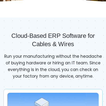
Cloud-Based ERP Software for
Cables & Wires
Run your manufacturing without the headache
of buying hardware or hiring an IT team. Since
everything is in the cloud, you can check on
your factory from any device, anytime.