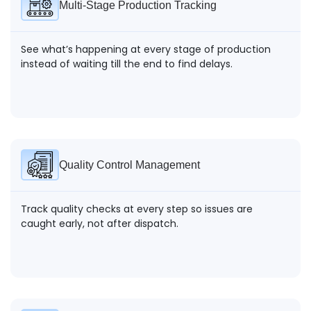
Multi-Stage Production Tracking
See what’s happening at every stage of production
instead of waiting till the end to find delays.
Quality Control Management
Track quality checks at every step so issues are
caught early, not after dispatch.