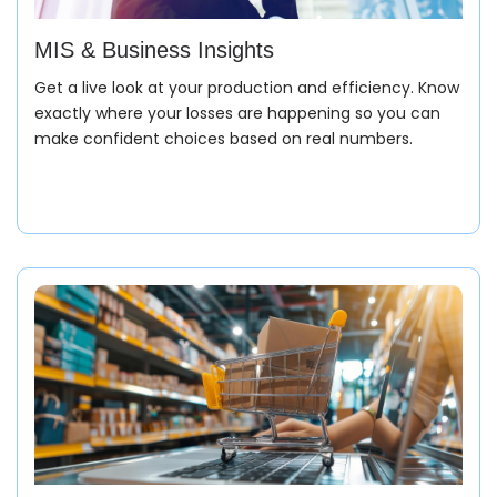
MIS & Business Insights
Automatically calculate costing, margins, and
financial impact without manual intervention.
Get a live look at your production and efficiency. Know
exactly where your losses are happening so you can
make confident choices based on real numbers.
Raw material procurement
Manages sourcing top-class rubber, metals, and
plastics with accurate timelines and processes them
in real-time with accuracy.
Enquiry