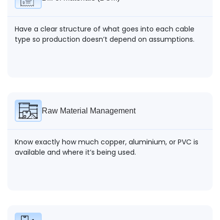
Have a clear structure of what goes into each cable
type so production doesn’t depend on assumptions.
Raw Material Management
Know exactly how much copper, aluminium, or PVC is
available and where it’s being used.