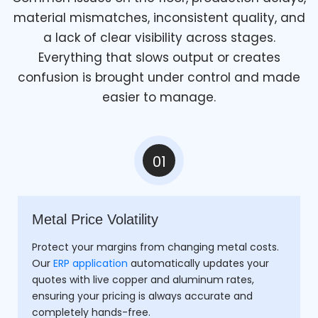
material mismatches, inconsistent quality, and
a lack of clear visibility across stages.
Everything that slows output or creates
confusion is brought under control and made
easier to manage.
01
Metal Price Volatility
Protect your margins from changing metal costs.
Our
ERP application
automatically updates your
quotes with live copper and aluminum rates,
ensuring your pricing is always accurate and
completely hands-free.