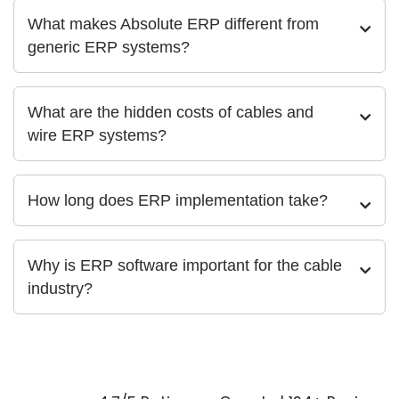
What makes Absolute ERP different from
generic ERP systems?
What are the hidden costs of cables and
wire ERP systems?
How long does ERP implementation take?
Why is ERP software important for the cable
industry?