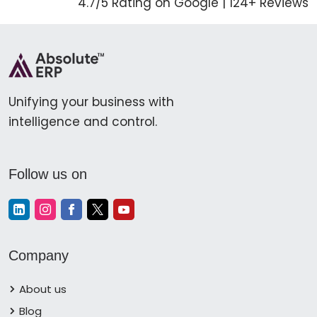
4.7/5 Rating on Google | 124+ Reviews
Unifying your business with
intelligence and control.
Follow us on
Company
About us
Blog