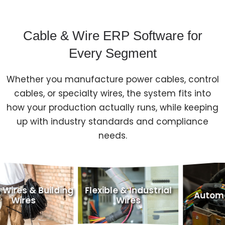
Cable & Wire ERP Software for
Every Segment
Whether you manufacture power cables, control
cables, or specialty wires, the system fits into
how your production actually runs, while keeping
up with industry standards and compliance
needs.
ding
Flexible & Industrial
Automotive Wires
Wires