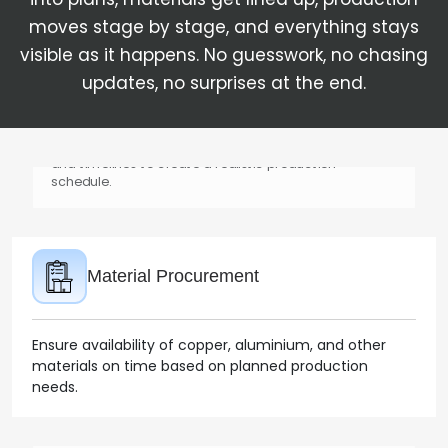
moves stage by stage, and everything stays
visible as it happens. No guesswork, no chasing
updates, no surprises at the end.
Production Planning
Align demand with machine capacity, raw materials,
and timelines to create a realistic production
schedule.
Material Procurement
Ensure availability of copper, aluminium, and other
materials on time based on planned production
needs.