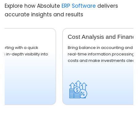
Explore how Absolute
ERP Software
delivers
accurate insights and results
Cost Analysis and Financial Planning
Bring balance in accounting and operational flow with
o
real-time information processing, which helps reduce
costs and make investments clear.