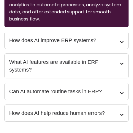
analytics to automate processes, analyze system
data, and offer extended support for smooth
business flow.
How does AI improve ERP systems?
What AI features are available in ERP
systems?
Can AI automate routine tasks in ERP?
How does AI help reduce human errors?