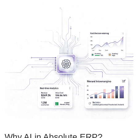
Why AI in Absolute ERP?