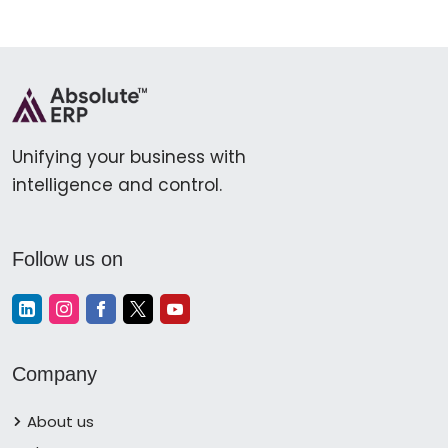
Unifying your business with
intelligence and control.
Follow us on
Company
About us