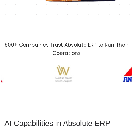
500+ Companies Trust Absolute ERP to Run Their
Operations
AI Capabilities in Absolute ERP