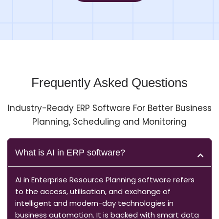
Frequently Asked Questions
Industry-Ready ERP Software For Better Business
Planning, Scheduling and Monitoring
What is AI in ERP software?
AI in Enterprise Resource Planning software refers
to the access, utilisation, and exchange of
intelligent and modern-day technologies in
business automation. It is backed with smart data