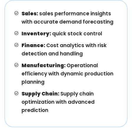
Sales:
sales performance insights
with accurate demand forecasting
Inventory:
quick stock control
Finance:
Cost analytics with risk
detection and handling
Manufacturing:
Operational
efficiency with dynamic production
planning
Supply Chain:
Supply chain
optimization with advanced
prediction