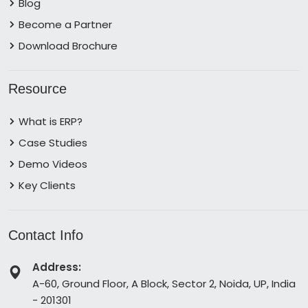
Blog
Become a Partner
Download Brochure
Resource
What is ERP?
Case Studies
Demo Videos
Key Clients
Contact Info
Address:
A-60, Ground Floor, A Block, Sector 2, Noida, UP, India
- 201301