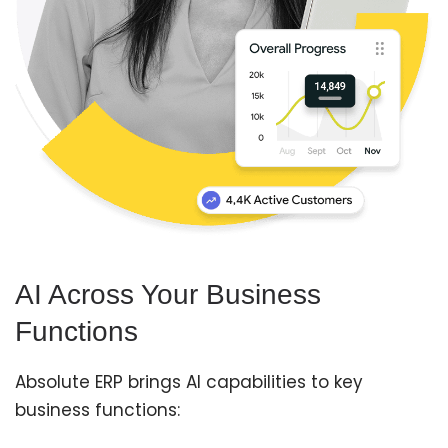
AI Across Your Business
Functions
Absolute ERP brings AI capabilities to key
business functions: