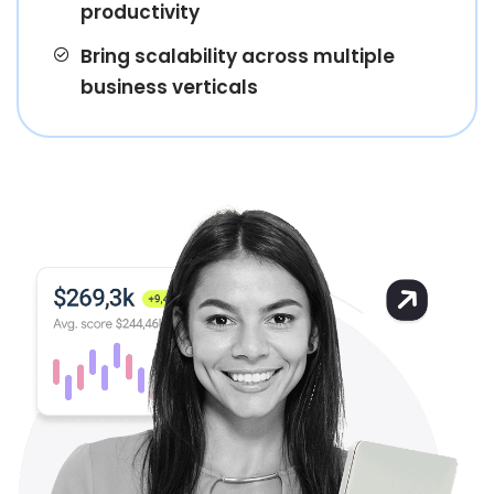
productivity
Bring scalability across multiple
business verticals