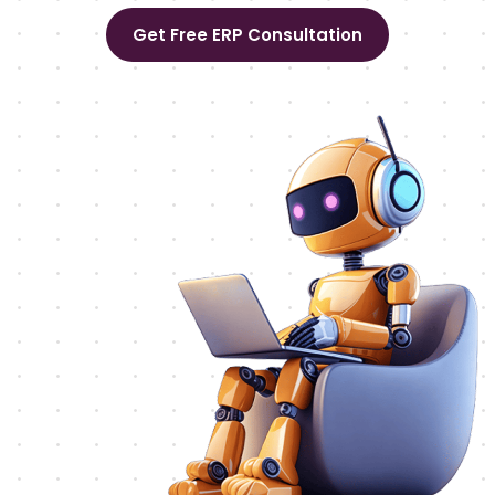
Get Free ERP Consultation