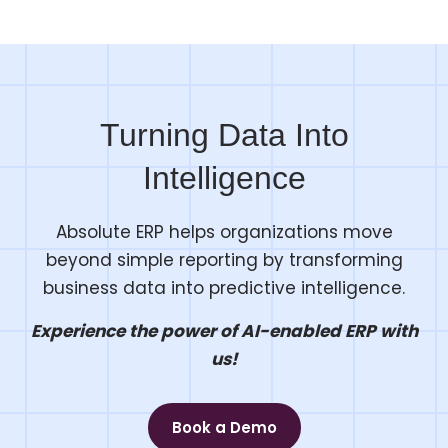
Turning Data Into
Intelligence
Absolute ERP helps organizations move
beyond simple reporting by transforming
business data into predictive intelligence.
Experience the power of AI-enabled ERP with
us!
Book a Demo