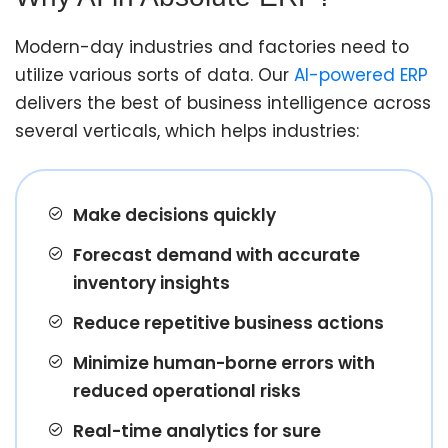
Modern-day industries and factories need to
utilize various sorts of data. Our
AI-powered ERP
delivers the best of business intelligence across
several verticals, which helps industries:
Make decisions quickly
Forecast demand with accurate
inventory insights
Reduce repetitive business actions
Minimize human-borne errors with
reduced operational risks
Real-time analytics for sure