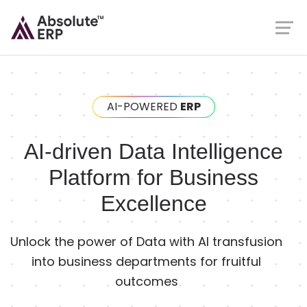
AI-POWERED
ERP
AI-driven Data Intelligence
Platform for Business
Excellence
Unlock the power of Data with AI transfusion
into business departments for fruitful
outcomes